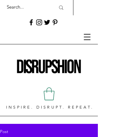
INSPIRE. DISRUPT. REPEAT.
Post