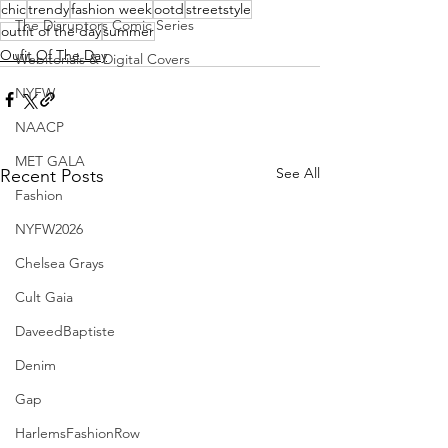
chic
trendy
fashion week
ootd
streetstyle
The Disruptors Comic Series
outfit of the day
summer
Oufit Of The Day
Webitorials & Digital Covers
NYFW
NAACP
MET GALA
See All
Recent Posts
Fashion
NYFW2026
Chelsea Grays
Cult Gaia
DaveedBaptiste
Denim
Gap
HarlemsFashionRow