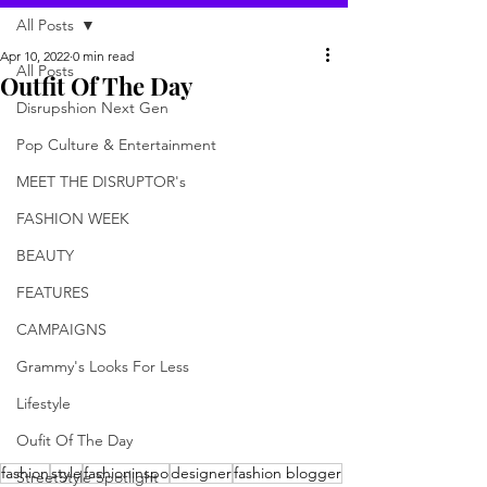
All Posts
Apr 10, 2022
0 min read
All Posts
Outfit Of The Day
Disrupshion Next Gen
Pop Culture & Entertainment
MEET THE DISRUPTOR's
FASHION WEEK
BEAUTY
FEATURES
CAMPAIGNS
Grammy's Looks For Less
Lifestyle
Oufit Of The Day
fashion
style
fashioninspo
designer
fashion blogger
StreetStyle Spotlight