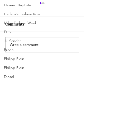
Daveed Baptiste
Harlem's Fashion Row
Milan Fashion Week
Comments
Etro
Outfit of the Day
Outfit of the Da
Jill Sander
Write a comment...
Prada
Philipp Plein
Philipp Plein
Diesel
Denim
Bottega Veneta
You Ready to Inspire?
Moschino
Connect With Us.
Fendi