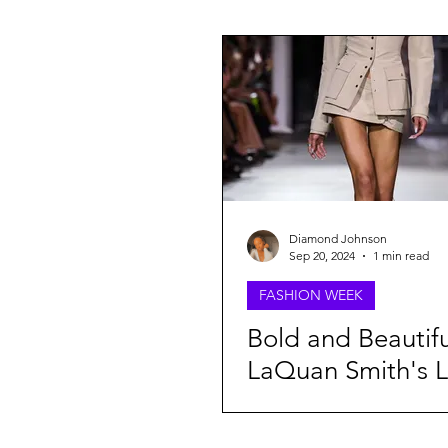
FASHION WEEK
BEAUTY
Lifestyle
Oufit Of The Day
Webitorials & Digital Covers
Diamond Johnson
Sep 20, 2024
1 min read
FASHION WEEK
Chelsea Grays
Cult Gaia
Bold and Beautifu
LaQuan Smith's L
Daveed Baptiste
Harlem's F
Collection Take
Spring 2025