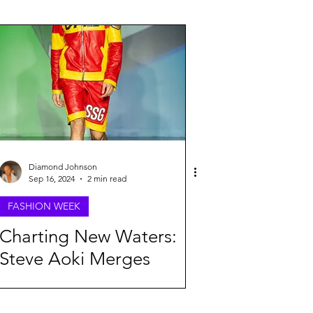
26
Diamond Johnson
Sep 16, 2024
2 min read
FASHION WEEK
Charting New Waters:
Steve Aoki Merges
Fashion and Anime at
NYFW Spring 2025