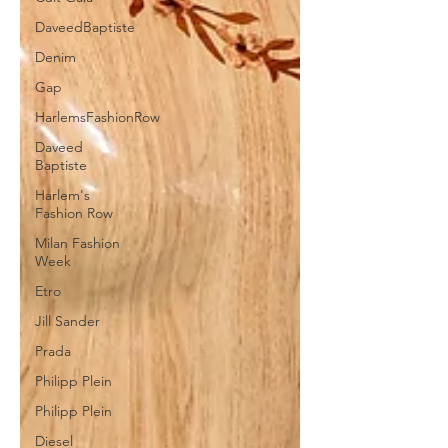
DaveedBaptiste
Denim
Gap
HarlemsFashionRow
Daveed
Baptiste
Harlem's
Fashion Row
Milan Fashion
Week
Etro
Jill Sander
Prada
Philipp Plein
Philipp Plein
Diesel