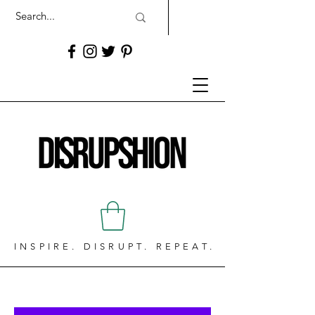
INSPIRE. DISRUPT. REPEAT.