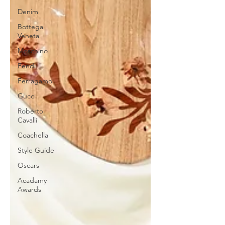
Denim
Bottega
Veneta
Moschino
Fendi
Ferragamo
Gucci
Roberto
Cavalli
Coachella
Style Guide
Oscars
Acadamy
Awards