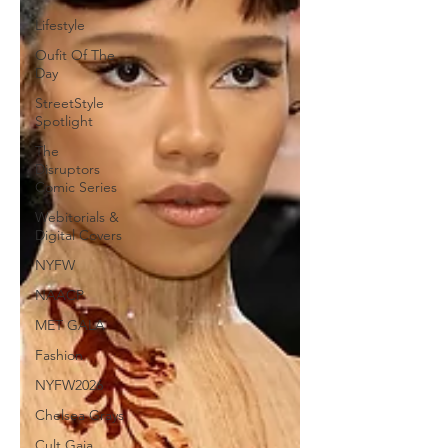
Lifestyle
Oufit Of The
Day
StreetStyle
Spotlight
The
Disruptors
Comic Series
Webitorials &
Digital Covers
NYFW
NAACP
MET GALA
Fashion
NYFW2026
Chelsea Grays
Cult Gaia