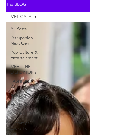
The BLOG
MET GALA
All Posts
Disrupshion
Next Gen
Pop Culture &
Entertainment
MEET THE
DISRUPTOR's
FASHION
WEEK
BEAUTY
FEATURES
CAMPAIGNS
Grammy's
Looks For
Less