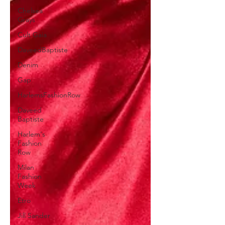
Chelsea
Grays
Cult Gaia
DaveedBaptiste
Denim
Gap
HarlemsFashionRow
Daveed
Baptiste
Harlem's
Fashion
Row
Milan
Fashion
Week
Etro
Jill Sander