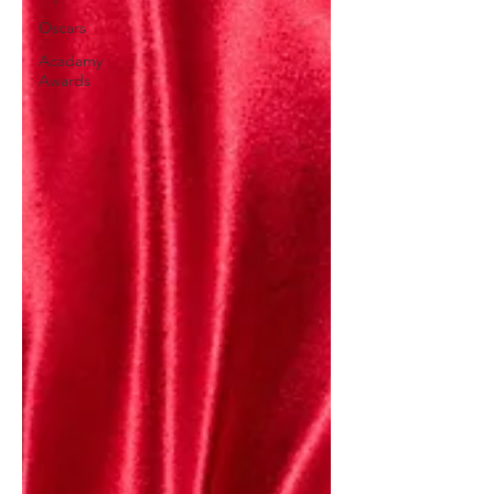
Oscars
Acadamy
Awards