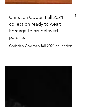
Christian Cowan Fall 2024
collection ready to wear:
homage to his beloved
parents
Christian Cowman fall 2024 collection