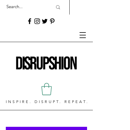
INSPIRE. DISRUPT. REPEAT.