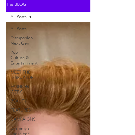
The BLOG
All Posts
All Posts
Disrupshion
Next Gen
Pop
Culture &
Entertainment
MEET THE
DISRUPTOR's
FASHION
WEEK
BEAUTY
FEATURES
CAMPAIGNS
Grammy's
Looks For