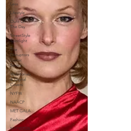
Less
Lifestyle
Oufit Of
The Day
StreetStyle
Spotlight
The
Disruptors
Comic
Series
Webitorials
& Digital
Covers
NYFW
NAACP
MET GALA
Fashion
NYFW2026