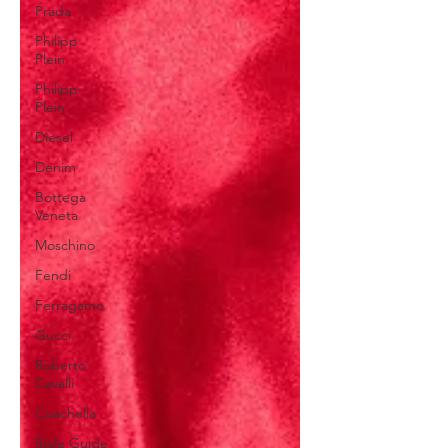
Prada
Philipp
Plein
Philipp
Plein
Diesel
Denim
Bottega
Veneta
Moschino
Fendi
Ferragamo
Gucci
Roberto
Cavalli
Coachella
Style Guide