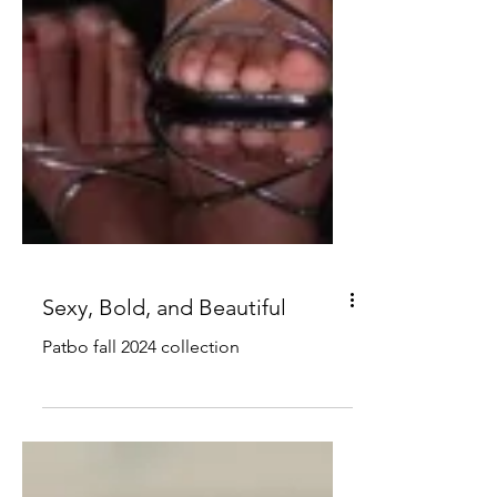
Sexy, Bold, and Beautiful
Patbo fall 2024 collection