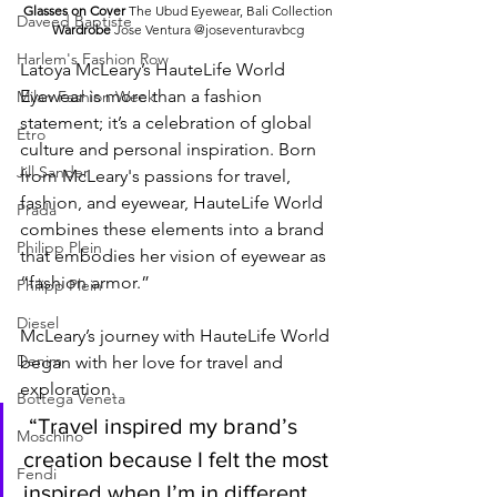
Glasses on Cover 
The Ubud Eyewear, Bali Collection
Daveed Baptiste
Wardrobe 
Jose Ventura @joseventuravbcg
Harlem's Fashion Row
Latoya McLeary’s HauteLife World 
Eyewear is more than a fashion 
Milan Fashion Week
statement; it’s a celebration of global 
Etro
culture and personal inspiration. Born 
Jill Sander
from McLeary's passions for travel, 
fashion, and eyewear, HauteLife World 
Prada
combines these elements into a brand 
Philipp Plein
that embodies her vision of eyewear as 
“fashion armor.”
Philipp Plein
Diesel
McLeary’s journey with HauteLife World 
Denim
began with her love for travel and 
exploration.
Bottega Veneta
 “Travel inspired my brand’s 
Moschino
creation because I felt the most 
Fendi
inspired when I’m in different 