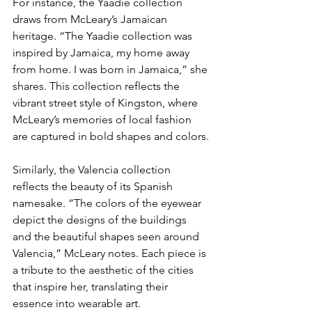
For instance, the Yaadie collection 
draws from McLeary’s Jamaican 
heritage. “The Yaadie collection was 
inspired by Jamaica, my home away 
from home. I was born in Jamaica,” she 
shares. This collection reflects the 
vibrant street style of Kingston, where 
McLeary’s memories of local fashion 
are captured in bold shapes and colors.
Similarly, the Valencia collection 
reflects the beauty of its Spanish 
namesake. “The colors of the eyewear 
depict the designs of the buildings 
and the beautiful shapes seen around 
Valencia,” McLeary notes. Each piece is 
a tribute to the aesthetic of the cities 
that inspire her, translating their 
essence into wearable art.