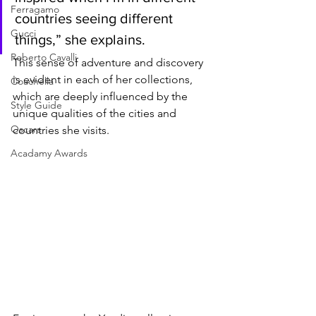
Ferragamo
countries seeing different 
Gucci
things,” she explains. 
Roberto Cavalli
This sense of adventure and discovery 
is evident in each of her collections, 
Coachella
which are deeply influenced by the 
Style Guide
unique qualities of the cities and 
Oscars
countries she visits.
Acadamy Awards