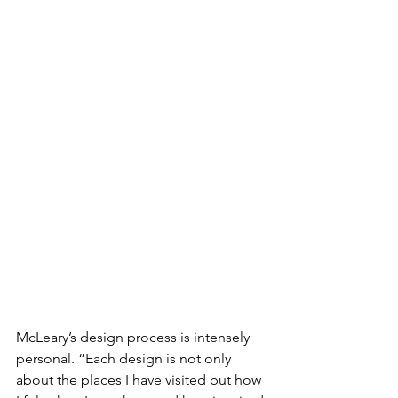
McLeary’s design process is intensely 
personal. “Each design is not only 
about the places I have visited but how 