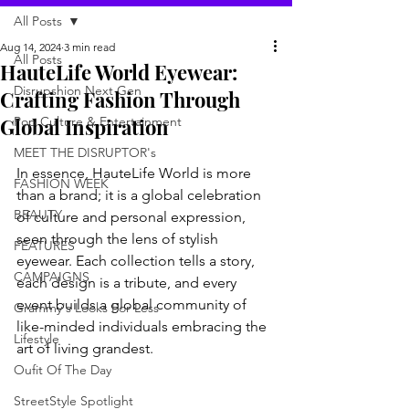
All Posts
Aug 14, 2024
3 min read
All Posts
HauteLife World Eyewear:
Disrupshion Next Gen
Crafting Fashion Through
Global Inspiration
Pop Culture & Entertainment
MEET THE DISRUPTOR's
In essence, HauteLife World is more 
FASHION WEEK
than a brand; it is a global celebration 
BEAUTY
of culture and personal expression, 
seen through the lens of stylish 
FEATURES
eyewear. Each collection tells a story, 
CAMPAIGNS
each design is a tribute, and every 
event builds a global community of 
Grammy's Looks For Less
like-minded individuals embracing the 
Lifestyle
art of living grandest
.
Oufit Of The Day
StreetStyle Spotlight