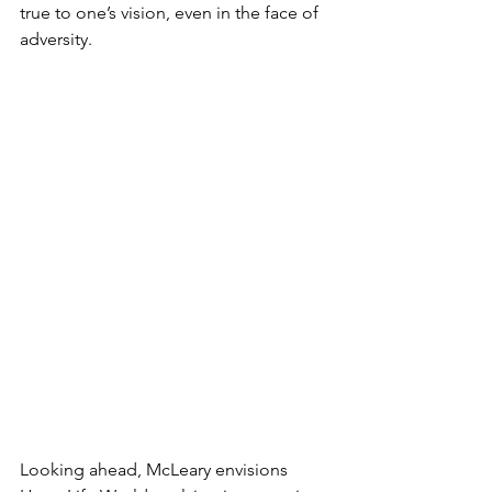
true to one’s vision, even in the face of 
adversity.
Looking ahead, McLeary envisions 