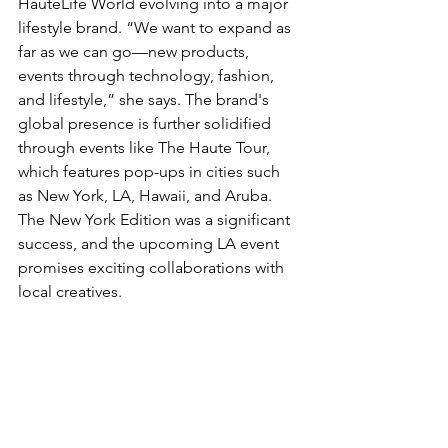
HauteLife World evolving into a major 
lifestyle brand. “We want to expand as 
far as we can go—new products, 
events through technology, fashion, 
and lifestyle,” she says. The brand's 
global presence is further solidified 
through events like The Haute Tour, 
which features pop-ups in cities such 
as New York, LA, Hawaii, and Aruba. 
The New York Edition was a significant 
success, and the upcoming LA event 
promises exciting collaborations with 
local creatives.