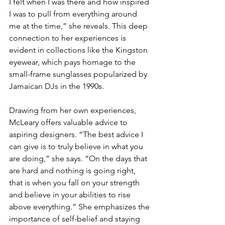
I felt when I was there and how inspired 
I was to pull from everything around 
me at the time,” she reveals. This deep 
connection to her experiences is 
evident in collections like the Kingston 
eyewear, which pays homage to the 
small-frame sunglasses popularized by 
Jamaican DJs in the 1990s.
Drawing from her own experiences, 
McLeary offers valuable advice to 
aspiring designers. “The best advice I 
can give is to truly believe in what you 
are doing,” she says. “On the days that 
are hard and nothing is going right, 
that is when you fall on your strength 
and believe in your abilities to rise 
above everything.” She emphasizes the 
importance of self-belief and staying 