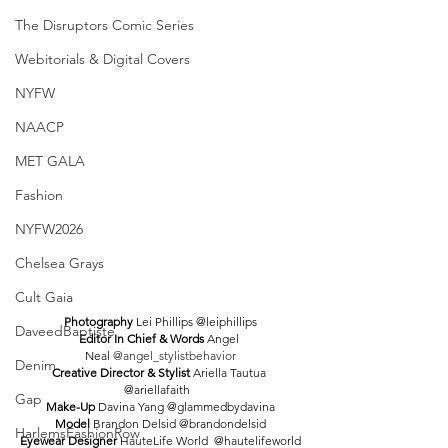
The Disruptors Comic Series
Webitorials & Digital Covers
NYFW
NAACP
MET GALA
Fashion
NYFW2026
Chelsea Grays
Cult Gaia
Photography 
Lei Phillips @leiphillips
DaveedBaptiste
Editor In Chief & Words 
Angel 
Neal 
@angel_stylistbehavior
Denim
Creative Director & Stylist 
Ariella Tautua 
@ariellafaith  
Gap
Make-Up 
Davina Yang @glammedbydavina
Model 
Brandon Delsid @brandondelsid
HarlemsFashionRow
Eyewear Designer 
HauteLife World  @hautelifeworld