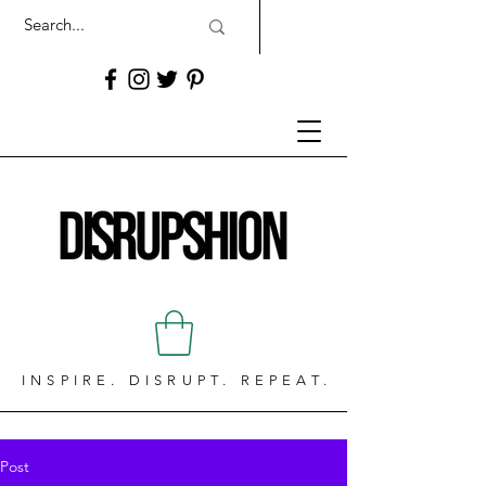
INSPIRE. DISRUPT. REPEAT.
Post