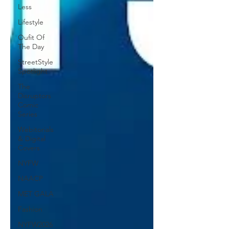
Less
Lifestyle
Oufit Of
The Day
StreetStyle
Spotlight
The
Disruptors
Comic
Series
Webitorials
& Digital
Covers
NYFW
NAACP
MET GALA
Fashion
NYFW2026