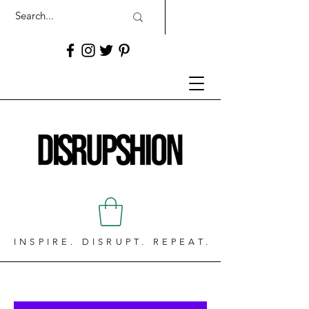
INSPIRE. DISRUPT. REPEAT.