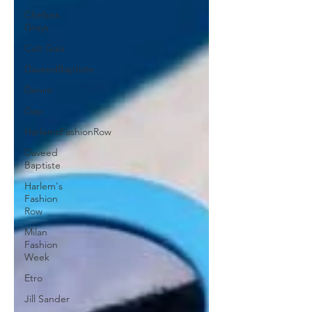
Chelsea
Grays
Cult Gaia
DaveedBaptiste
Denim
Gap
HarlemsFashionRow
Daveed
Baptiste
Harlem's
Fashion
Row
Milan
Fashion
Week
Etro
Jill Sander