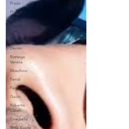
Prada
Philipp
Plein
Philipp
Plein
Diesel
Denim
Bottega
Veneta
Moschino
Fendi
Ferragamo
Gucci
Roberto
Cavalli
Coachella
Style Guide