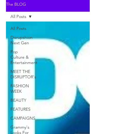
The BLOG
All Posts
All Posts
Disrupshion
Next Gen
Pop
Culture &
Entertainment
MEET THE
DISRUPTOR's
FASHION
WEEK
BEAUTY
FEATURES
CAMPAIGNS
Grammy's
Looks For