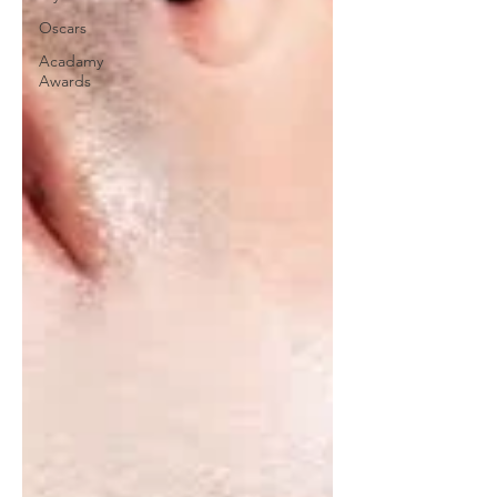
Oscars
Acadamy
Awards