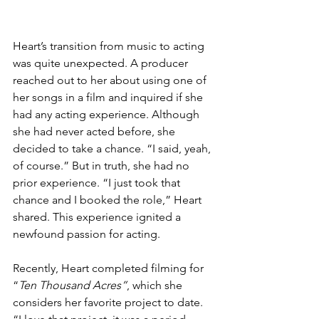
Heart’s transition from music to acting 
was quite unexpected. A producer 
reached out to her about using one of 
her songs in a film and inquired if she 
had any acting experience. Although 
she had never acted before, she 
decided to take a chance. “I said, yeah, 
of course.” But in truth, she had no 
prior experience. “I just took that 
chance and I booked the role,” Heart 
shared. This experience ignited a 
newfound passion for acting.
Recently, Heart completed filming for 
“
Ten Thousand Acres”
, which she 
considers her favorite project to date. 