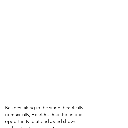
Besides taking to the stage theatrically 
or musically, Heart has had the unique 
opportunity to attend award shows 