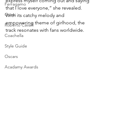
express myself coming out and saying 
Ferragamo
that I love everyone,” she revealed. 
Gucci
With its catchy melody and 
empowering theme of girlhood, the 
Roberto Cavalli
track resonates with fans worldwide.
Coachella
Style Guide
Oscars
Acadamy Awards