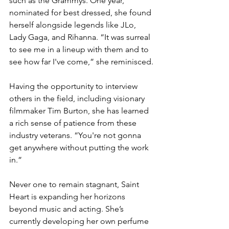
such as the Grammys. One year, 
nominated for best dressed, she found 
herself alongside legends like JLo, 
Lady Gaga, and Rihanna. “It was surreal 
to see me in a lineup with them and to 
see how far I've come,” she reminisced.
Having the opportunity to interview 
others in the field, including visionary 
filmmaker Tim Burton, she has learned 
a rich sense of patience from these 
industry veterans. “You're not gonna 
get anywhere without putting the work 
in.”
Never one to remain stagnant, Saint 
Heart is expanding her horizons 
beyond music and acting. She’s 
currently developing her own perfume 