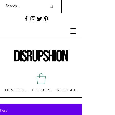
INSPIRE. DISRUPT. REPEAT.
Post