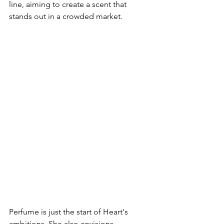
line, aiming to create a scent that 
stands out in a crowded market.
Perfume is just the start of Heart's 
ambitions. She also envisions 