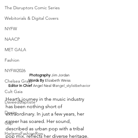
The Disruptors Comic Series
Webitorials & Digital Covers
NYFW
NAACP
MET GALA
Fashion
NYFW2026
Photography 
Jim Jordan
Words By 
Elizabeth Weiss
Chelsea Grays
Editor In Chief 
Angel Neal 
@angel_stylistbehavior
Cult Gaia
Heart’s journey in the music industry 
DaveedBaptiste
has been nothing short of 
Denim
extraordinary. In just a few years, her 
career has soared. Her sound, 
Gap
described as urban pop with a tribal 
HarlemsFashionRow
pop mix, reflects her diverse heritage. 