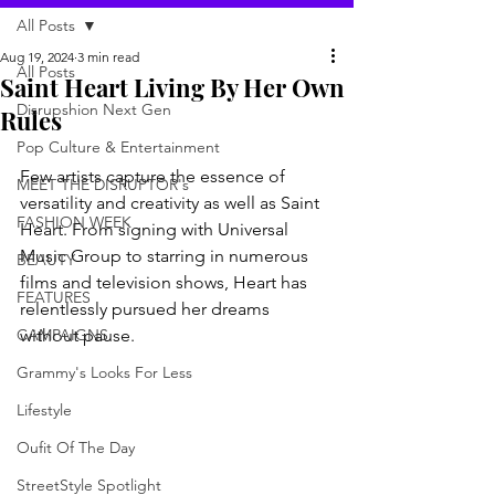
All Posts
Aug 19, 2024
3 min read
All Posts
Saint Heart Living By Her Own
Disrupshion Next Gen
Rules
Pop Culture & Entertainment
Few artists capture the essence of 
MEET THE DISRUPTOR's
versatility and creativity as well as Saint 
FASHION WEEK
Heart. From signing with Universal 
Music Group to starring in numerous 
BEAUTY
films and television shows, Heart has 
FEATURES
relentlessly pursued her dreams 
CAMPAIGNS
without pause.
Grammy's Looks For Less
Lifestyle
Oufit Of The Day
StreetStyle Spotlight