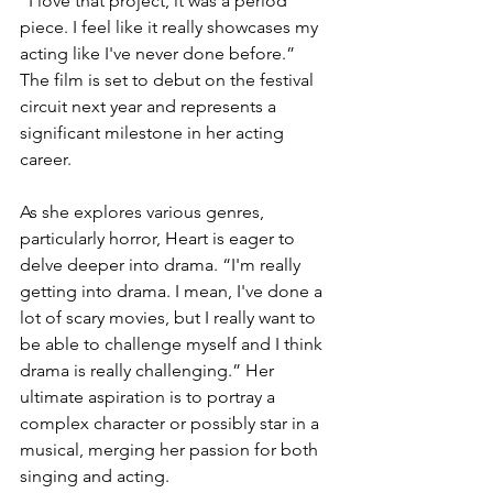
“I love that project, it was a period 
piece. I feel like it really showcases my 
acting like I've never done before.” 
The film is set to debut on the festival 
circuit next year and represents a 
significant milestone in her acting 
career.
As she explores various genres, 
particularly horror, Heart is eager to 
delve deeper into drama. “I'm really 
getting into drama. I mean, I've done a 
lot of scary movies, but I really want to 
be able to challenge myself and I think 
drama is really challenging.” Her 
ultimate aspiration is to portray a 
complex character or possibly star in a 
musical, merging her passion for both 
singing and acting.