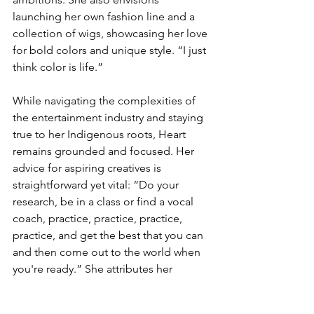
launching her own fashion line and a 
collection of wigs, showcasing her love 
for bold colors and unique style. “I just 
think color is life.”
While navigating the complexities of 
the entertainment industry and staying 
true to her Indigenous roots, Heart 
remains grounded and focused. Her 
advice for aspiring creatives is 
straightforward yet vital: “Do your 
research, be in a class or find a vocal 
coach, practice, practice, practice, 
practice, and get the best that you can 
and then come out to the world when 
you're ready.” She attributes her 
relentless drive to her late 
grandmother, who inspired her with the 