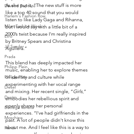
As she put it, “The new stuff is more 
Daveed Baptiste
like a top 40 sound that you would 
Harlem's Fashion Row
listen to like Lady Gaga and Rihanna, 
Milan Fashion Week
but I would say with a little bit of a 
2000’s twist because I'm really inspired 
Etro
by Britney Spears and Christina 
Jill Sander
Aguilera.”
Prada
This blend has deeply impacted her 
Philipp Plein
music, enabling her to explore themes 
Philipp Plein
of identity and culture while 
experimenting with her vocal range 
Diesel
and mixing. Her recent single, “
Girls
,” 
Denim
embodies her rebellious spirit and 
openly shares her personal 
Bottega Veneta
experiences. “I've had girlfriends in the 
Moschino
past. A lot of people didn't know this 
about me. And I feel like this is a way to 
Fendi