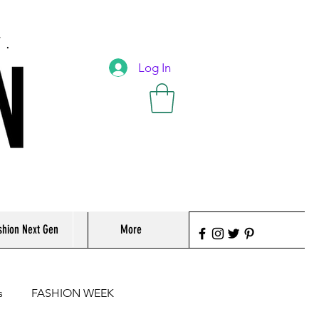
T.
Log In
shion Next Gen
More
s
FASHION WEEK