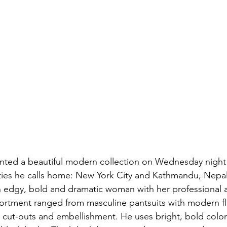
nted a beautiful modern collection on Wednesday night 
ties he calls home: New York City and Kathmandu, Nepal
n edgy, bold and dramatic woman with her professional a
ortment ranged from masculine pantsuits with modern fla
e cut-outs and embellishment. He uses bright, bold color