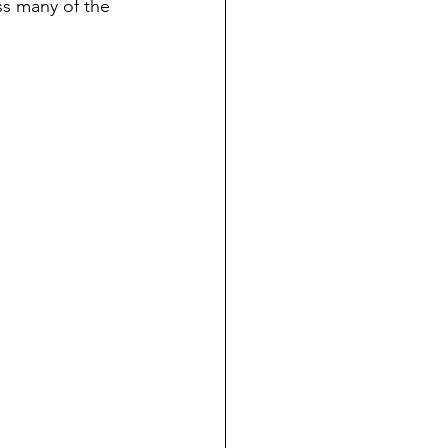
ss many of the 