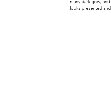
many dark grey, and 
looks presented and p