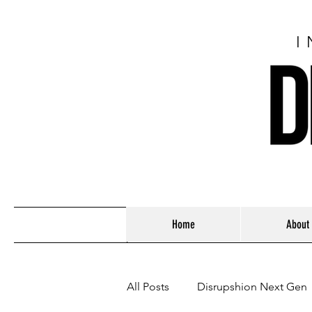
I
Home
About
All Posts
Disrupshion Next Gen