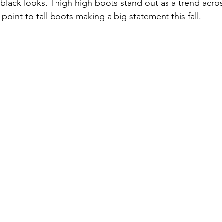
black looks. Thigh high boots stand out as a trend acro
oint to tall boots making a big statement this fall. 