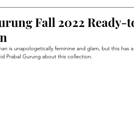
AMPAIGNS
Grammy's Looks For Less
Lifestyle
O
urung Fall 2022 Ready-
on
isruptors Comic Series
Webitorials & Digital Covers
n is unapologetically feminine and glam, but this has a 
aid Prabal Gurung about this collection.
YFW2026
Chelsea Grays
Cult Gaia
DaveedBaptis
d Baptiste
Harlem's Fashion Row
Milan Fashion We