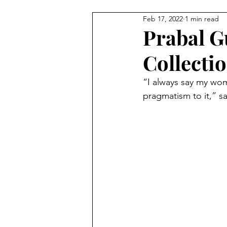
Feb 17, 2022
1 min read
BEAUTY
FEATURES
C
Prabal G
Collecti
StreetStyle Spotlight
The D
“I always say my woma
pragmatism to it,” s
MET GALA
Fashion
N
HarlemsFashionRow
Davee
Prada