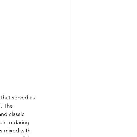
that served as 
. The 
nd classic 
ir to daring 
s mixed with 