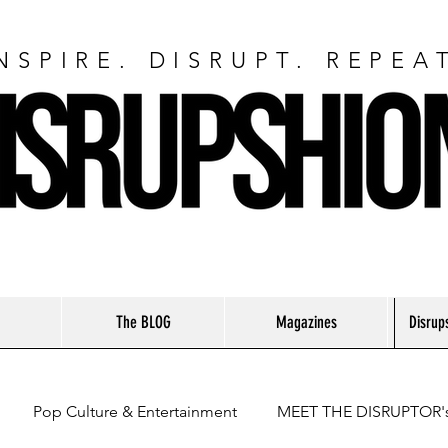
NSPIRE. DISRUPT. REPEA
The BLOG
Magazines
Disrup
Pop Culture & Entertainment
MEET THE DISRUPTOR'