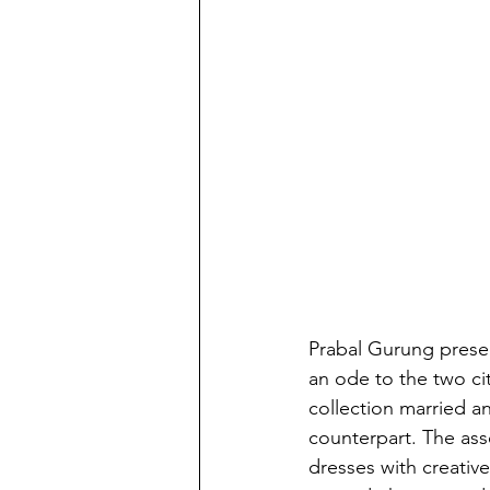
Prabal Gurung prese
an ode to the two ci
collection married a
counterpart. The ass
dresses with creativ