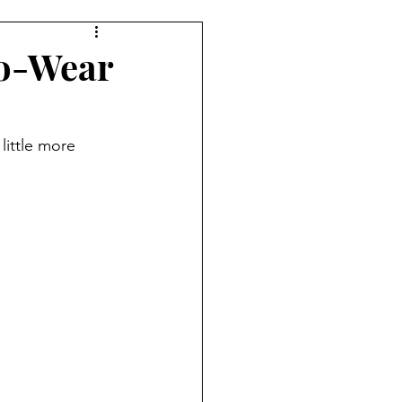
ufit Of The Day
to-Wear
NYFW
NAACP
little more 
te
Denim
Gap
ek
Etro
Jill Sander