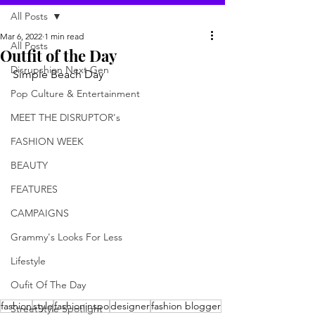
All Posts
Mar 6, 2022
1 min read
All Posts
Outfit of the Day
Disrupshion Next Gen
Simple Beach Day
Pop Culture & Entertainment
MEET THE DISRUPTOR's
FASHION WEEK
BEAUTY
FEATURES
CAMPAIGNS
Grammy's Looks For Less
Lifestyle
Oufit Of The Day
fashion
style
fashioninspo
designer
fashion blogger
StreetStyle Spotlight