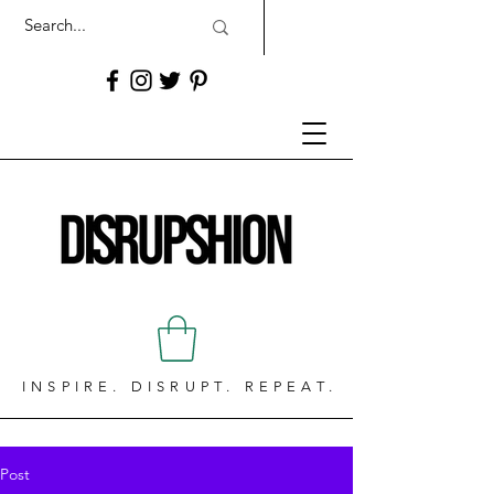
INSPIRE. DISRUPT. REPEAT.
Post