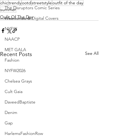
chic
trendy
ootd
streetstyle
outfit of the day
The Disruptors Comic Series
summer
Oufit Of The Day
Webitorials & Digital Covers
NYFW
NAACP
MET GALA
See All
Recent Posts
Fashion
NYFW2026
Chelsea Grays
Cult Gaia
DaveedBaptiste
Denim
Gap
HarlemsFashionRow