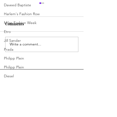
Daveed Baptiste
Harlem's Fashion Row
Milan Fashion Week
Comments
Etro
Outfit of the Day
Outfit of the Da
Jill Sander
Write a comment...
Prada
Philipp Plein
Philipp Plein
Diesel
Denim
Bottega Veneta
You Ready to Inspire?
Moschino
Connect With Us.
Fendi