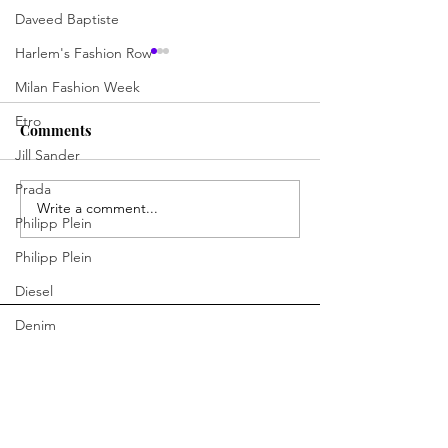
Daveed Baptiste
Harlem's Fashion Row
Milan Fashion Week
Etro
Comments
Jill Sander
Outfit of the Day
Outfit of the Da
Prada
Write a comment...
Philipp Plein
Philipp Plein
Diesel
Denim
Bottega Veneta
Moschino
You Ready to Inspire?
Fendi