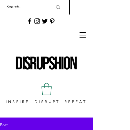
INSPIRE. DISRUPT. REPEAT.
Post