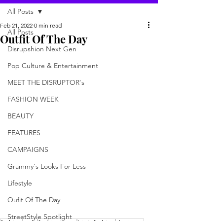
All Posts
Feb 21, 2022
0 min read
All Posts
Outfit Of The Day
Disrupshion Next Gen
Pop Culture & Entertainment
MEET THE DISRUPTOR's
FASHION WEEK
BEAUTY
FEATURES
CAMPAIGNS
Grammy's Looks For Less
Lifestyle
Oufit Of The Day
StreetStyle Spotlight