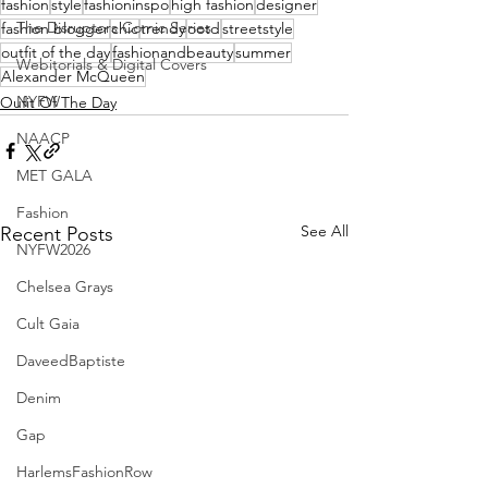
fashion
style
fashioninspo
high fashion
designer
The Disruptors Comic Series
fashion blogger
chic
trendy
ootd
streetstyle
outfit of the day
fashionandbeauty
summer
Webitorials & Digital Covers
Alexander McQueen
NYFW
Oufit Of The Day
NAACP
MET GALA
Fashion
See All
Recent Posts
NYFW2026
Chelsea Grays
Cult Gaia
DaveedBaptiste
Denim
Gap
HarlemsFashionRow