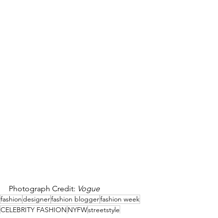
Photograph Credit: 
Vogue
fashion
designer
fashion blogger
fashion week
CELEBRITY FASHION
NYFW
streetstyle