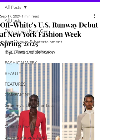
All Posts
Sep 17, 2024
1 min read
All Posts
Off-White's U.S. Runway Debut
Disrupshion Next Gen
at New York Fashion Week
Spring 2025
Pop Culture & Entertainment
By: Diamond Johnson
MEET THE DISRUPTOR's
FASHION WEEK
BEAUTY
FEATURES
CAMPAIGNS
Grammy's Looks For Less
Lifestyle
Oufit Of The Day
StreetStyle Spotlight