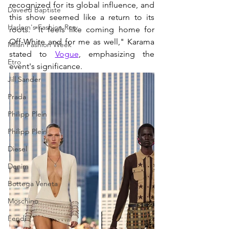
recognized for its global influence, and 
Daveed Baptiste
this show seemed like a return to its 
Harlem's Fashion Row
roots. "It feels like coming home for 
Off-White and for me as well," Karama 
Milan Fashion Week
stated to 
Vogue
, emphasizing the 
Etro
event's significance.
Jill Sander
Prada
Philipp Plein
Philipp Plein
Diesel
Denim
Bottega Veneta
Moschino
Fendi