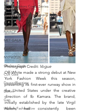
The Disruptors Comic Series
Webitorials & Digital Covers
NYFW
NAACP
MET GALA
Fashion
NYFW2026
Chelsea Grays
Photograph Credit: 
Vogue
Off-White made a strong debut at New 
Cult Gaia
York Fashion Week this season, 
DaveedBaptiste
presenting its first-ever runway show in 
the United States under the creative 
Denim
direction of Ib Kamara. The brand, 
Gap
initially established by the late Virgil 
HarlemsFashionRow
Abloh, has consistently been 