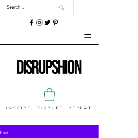
INSPIRE. DISRUPT. REPEAT.
Post