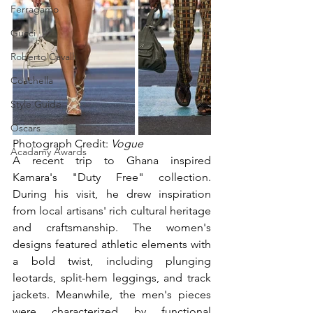
Ferragamo
Gucci
Roberto Cavalli
Coachella
Style Guide
Oscars
Photograph Credit: 
Vogue
Acadamy Awards
A recent trip to Ghana inspired 
Kamara's "Duty Free" collection. 
During his visit, he drew inspiration 
from local artisans' rich cultural heritage 
and craftsmanship. The women's 
designs featured athletic elements with 
a bold twist, including plunging 
leotards, split-hem leggings, and track 
jackets. Meanwhile, the men's pieces 
were characterized by functional 