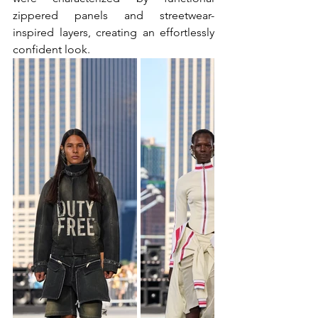
zippered panels and streetwear-
inspired layers, creating an effortlessly 
confident look.