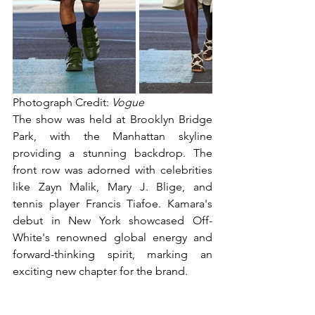
Photograph Credit: 
Vogue
The show was held at Brooklyn Bridge 
Park, with the Manhattan skyline 
providing a stunning backdrop. The 
front row was adorned with celebrities 
like Zayn Malik, Mary J. Blige, and 
tennis player Francis Tiafoe. Kamara's 
debut in New York showcased Off-
White's renowned global energy and 
forward-thinking spirit, marking an 
exciting new chapter for the brand.