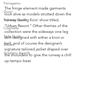
Ferragamo
The fringe element made garments 
Gucci
look alive as models strutted down the 
Roberto Cavalli
runway during Kors' show titled, 
“Urban Resort.” Other themes of the 
Coachella
collection were the sideways one leg 
Style Guide
skirt designed with either a knot or 
belt, and of course the designer’s 
Oscars
signature tailored jacket draped over 
Acadamy Awards
the shoulders to give the runway a chill 
up-tempo beat. 