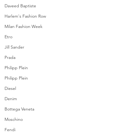
Daveed Baptiste
Harlem's Fashion Row
Milan Fashion Week
Etro
Jill Sander
Prada
Philipp Plein
Philipp Plein
Diesel
Denim
Bottega Veneta
Moschino
Fendi