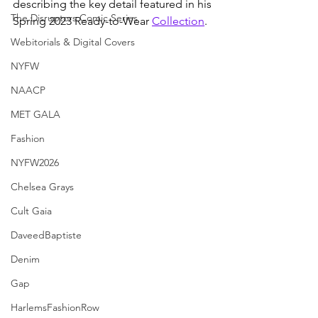
describing the key detail featured in his 
The Disruptors Comic Series
Spring 2023 Ready-to-Wear 
Collection
.
Webitorials & Digital Covers
NYFW
NAACP
MET GALA
Fashion
NYFW2026
Chelsea Grays
Cult Gaia
DaveedBaptiste
Denim
Gap
HarlemsFashionRow