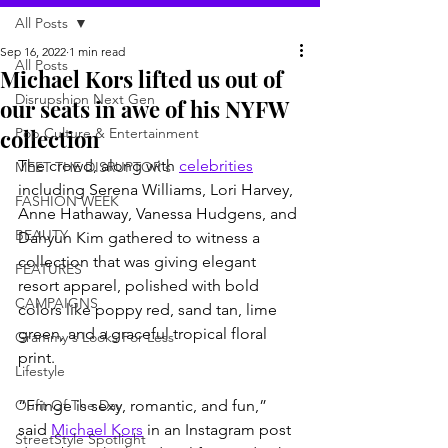
All Posts
Sep 16, 2022
1 min read
All Posts
Michael Kors lifted us out of
Disrupshion Next Gen
our seats in awe of his NYFW
collection
Pop Culture & Entertainment
The crowd, along with 
celebrities
MEET THE DISRUPTOR's
including Serena Williams, Lori Harvey, 
FASHION WEEK
Anne Hathaway, Vanessa Hudgens, and 
BEAUTY
Dahyun Kim gathered to witness a 
collection that was giving elegant 
FEATURES
resort apparel, polished with bold 
CAMPAIGNS
colors like poppy red, sand tan, lime 
green, and a graceful tropical floral 
Grammy's Looks For Less
print. 
Lifestyle
Oufit Of The Day
“Fringe is sexy, romantic, and fun,” 
said 
Michael Kors
 in an Instagram post 
StreetStyle Spotlight