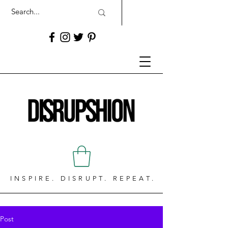
INSPIRE. DISRUPT. REPEAT.
Post