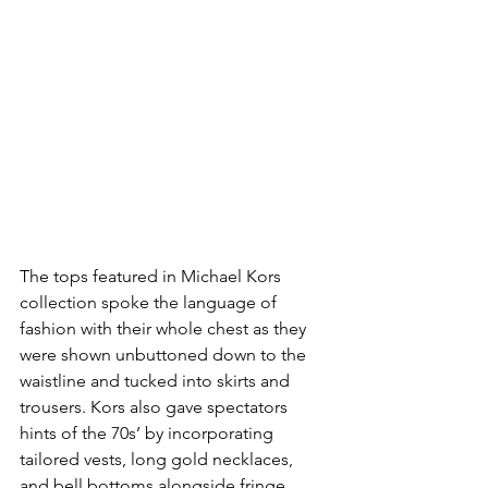
The tops featured in Michael Kors 
collection spoke the language of 
fashion with their whole chest as they 
were shown unbuttoned down to the 
waistline and tucked into skirts and 
trousers. Kors also gave spectators 
hints of the 70s’ by incorporating 
tailored vests, long gold necklaces, 
and bell bottoms alongside fringe. 