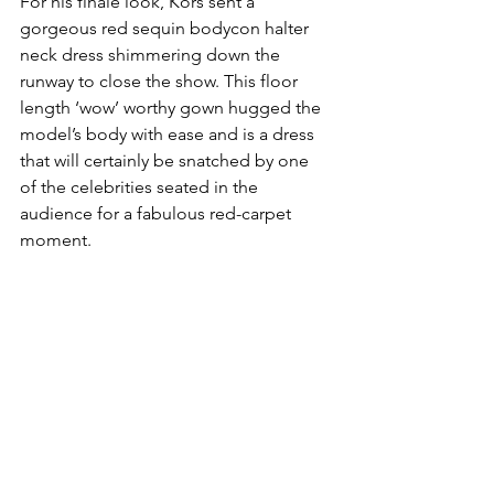
For his finale look, Kors sent a 
gorgeous red sequin bodycon halter 
neck dress shimmering down the 
runway to close the show. This floor 
length ‘wow’ worthy gown hugged the 
model’s body with ease and is a dress 
that will certainly be snatched by one 
of the celebrities seated in the 
audience for a fabulous red-carpet 
moment. 