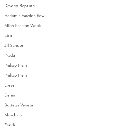
Daveed Baptiste
Harlem's Fashion Row
Milan Fashion Week
Etro
Jill Sander
Prada
Philipp Plein
Philipp Plein
Diesel
Denim
Bottega Veneta
Moschino
Fendi