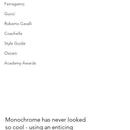
Ferragamo
Gucci
Roberto Cavalli
Coachella
Style Guide
Oscars
Acadamy Awards
Monochrome has never looked 
so cool - using an enticing 