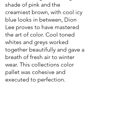
shade of pink and the 
creamiest brown, with cool icy 
blue looks in between, Dion 
Lee proves to have mastered 
the art of color. Cool toned 
whites and greys worked 
together beautifully and gave a 
breath of fresh air to winter 
wear. This collections color 
pallet was cohesive and 
executed to perfection. 