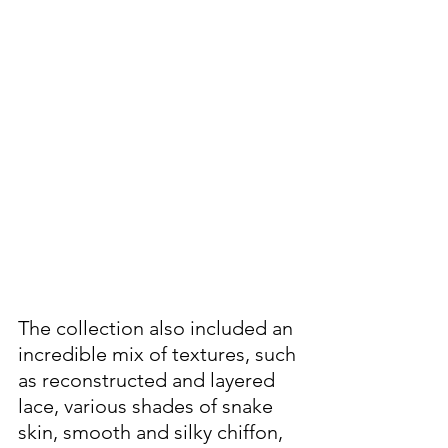
The collection also included an 
incredible mix of textures, such 
as reconstructed and layered 
lace, various shades of snake 
skin, smooth and silky chiffon, 