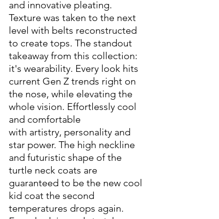
and innovative pleating. 
Texture was taken to the next 
level with belts reconstructed 
to create tops. The standout 
takeaway from this collection: 
it's wearability. Every look hits 
current Gen Z trends right on 
the nose, while elevating the 
whole vision. Effortlessly cool 
and comfortable 
with artistry, personality and 
star power. The high neckline 
and futuristic shape of the 
turtle neck coats are 
guaranteed to be the new cool 
kid coat the second 
temperatures drops again.