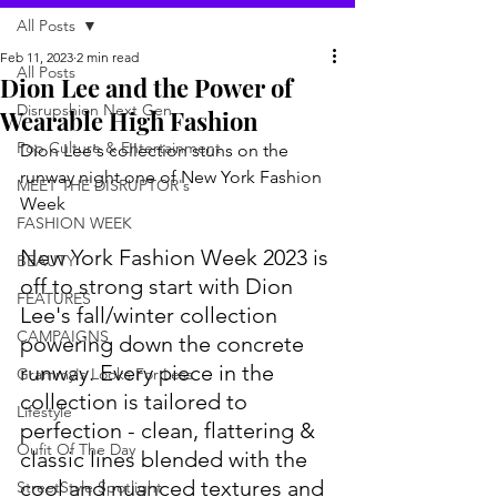
All Posts
Feb 11, 2023
2 min read
All Posts
Dion Lee and the Power of
Disrupshion Next Gen
Wearable High Fashion
Pop Culture & Entertainment
Dion Lee's collection stuns on the 
runway night one of New York Fashion 
MEET THE DISRUPTOR's
Week
FASHION WEEK
New York Fashion Week 2023 is 
BEAUTY
off to strong start with Dion 
FEATURES
Lee's fall/winter collection 
CAMPAIGNS
powering down the concrete 
runway. Every piece in the 
Grammy's Looks For Less
collection is tailored to 
Lifestyle
perfection - clean, flattering & 
Oufit Of The Day
classic lines blended with the 
cool and nuanced textures and 
StreetStyle Spotlight