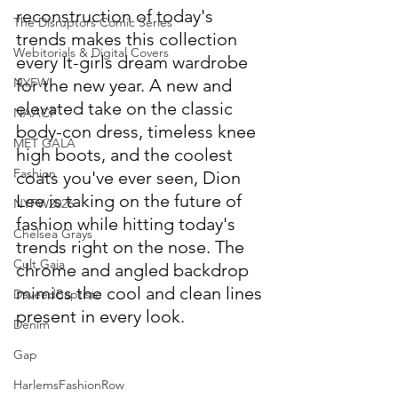
reconstruction of today's 
The Disruptors Comic Series
trends makes this collection 
Webitorials & Digital Covers
every It-girls dream wardrobe 
NYFW
for the new year. A new and 
elevated take on the classic 
NAACP
body-con dress, timeless knee 
MET GALA
high boots, and the coolest 
Fashion
coats you've ever seen, Dion 
Lee is taking on the future of 
NYFW2026
fashion while hitting today's 
Chelsea Grays
trends right on the nose. The 
Cult Gaia
chrome and angled backdrop 
mimics the cool and clean lines 
DaveedBaptiste
present in every look. 
Denim
Gap
HarlemsFashionRow