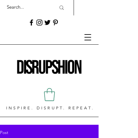
INSPIRE. DISRUPT. REPEAT.
Post