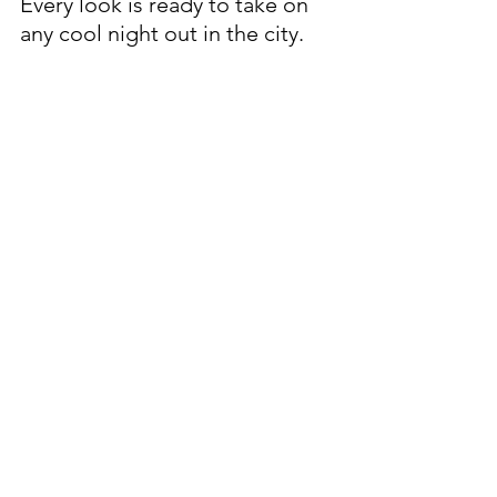
Every look is ready to take on 
any cool night out in the city. 