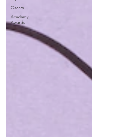
Oscars
Acadamy
Awards