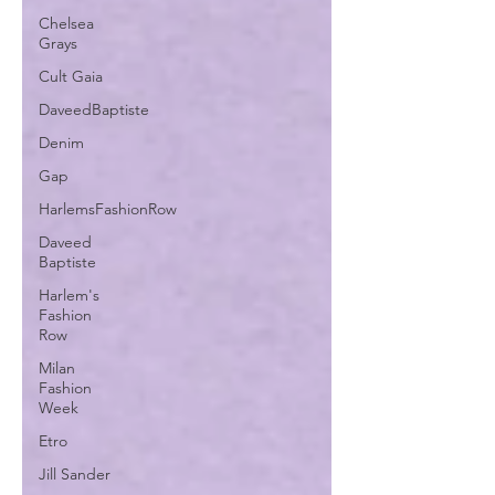
Chelsea
Grays
Cult Gaia
DaveedBaptiste
Denim
Gap
HarlemsFashionRow
Daveed
Baptiste
Harlem's
Fashion
Row
Milan
Fashion
Week
Etro
Jill Sander