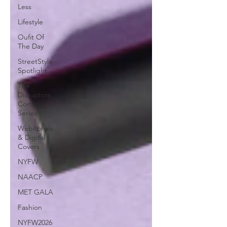
Less
Lifestyle
Oufit Of
The Day
StreetStyle
Spotlight
The
Disruptors
Comic
Series
Webitorials
& Digital
Covers
NYFW
NAACP
MET GALA
Fashion
NYFW2026