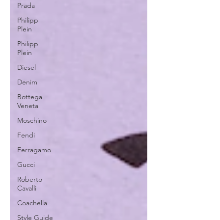
Prada
Philipp
Plein
Philipp
Plein
Diesel
Denim
Bottega
Veneta
Moschino
Fendi
Ferragamo
Gucci
Roberto
Cavalli
Coachella
Style Guide