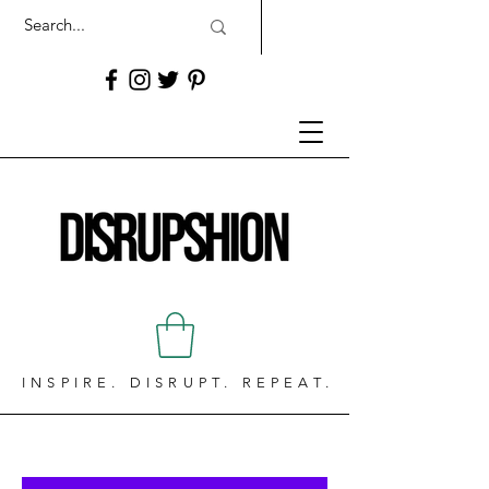
INSPIRE. DISRUPT. REPEAT.