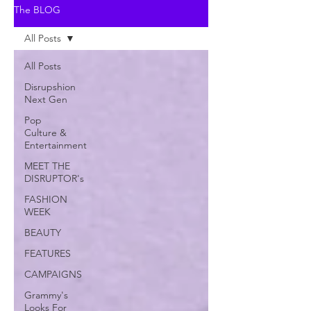
The BLOG
All Posts
All Posts
Disrupshion
Next Gen
Pop
Culture &
Entertainment
MEET THE
DISRUPTOR's
FASHION
WEEK
BEAUTY
FEATURES
CAMPAIGNS
Grammy's
Looks For