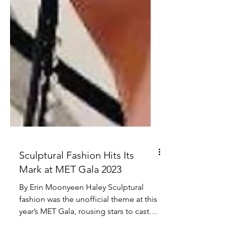
Sculptural Fashion Hits Its
Mark at MET Gala 2023