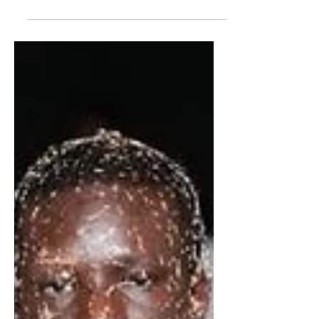
By Erin Moonyeen Haley Sculptural
fashion was the unofficial theme at this
year’s MET Gala, rousing stars to cast
dramatic silhouettes...