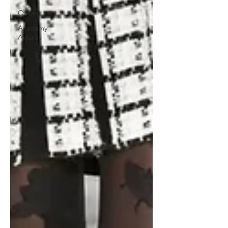
Oscars
Acadamy
Awards