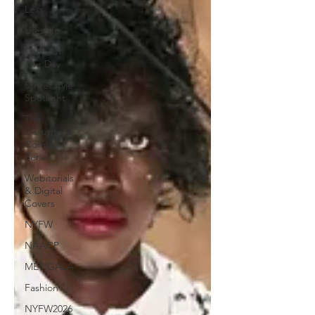
Less
Lifestyle
Oufit Of
The Day
StreetStyle
Spotlight
The
Disruptors
Comic
Series
Webitorials
& Digital
Covers
NYFW
NAACP
MET GALA
Fashion
NYFW2026