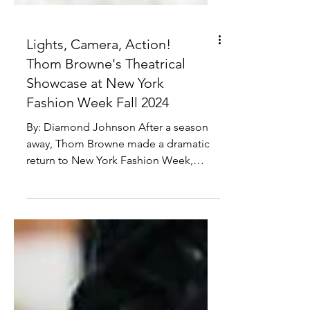
Lights, Camera, Action!
Thom Browne's Theatrical
Showcase at New York
Fashion Week Fall 2024
By: Diamond Johnson After a season
away, Thom Browne made a dramatic
return to New York Fashion Week,
reclaiming the closing spot with...