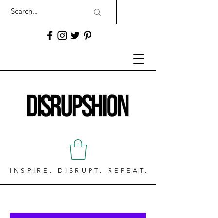
INSPIRE. DISRUPT. REPEAT.