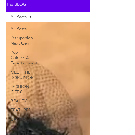
The BLOG
All Posts
All Posts
Disrupshion
Next Gen
Pop
Culture &
Entertainment
MEET THE
DISRUPTOR's
FASHION
WEEK
BEAUTY
FEATURES
CAMPAIGNS
Grammy's
Looks For