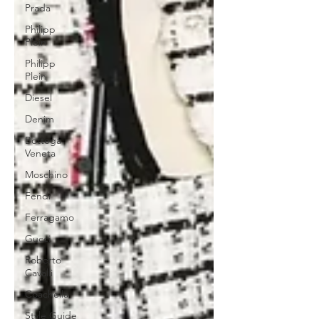
Prada
Philipp
Plein
Philipp
Plein
Diesel
Denim
Bottega
Veneta
Moschino
Fendi
Ferragamo
Gucci
Roberto
Cavalli
Coachella
Style Guide