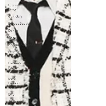
Chelsea
Grays
Cult Gaia
DaveedBaptiste
Denim
Gap
HarlemsFashionRow
Daveed
Baptiste
Harlem's
Fashion
Row
Milan
Fashion
Week
Etro
Jill Sander