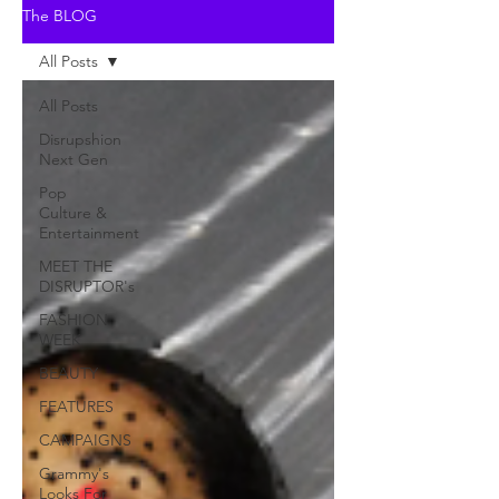
The BLOG
All Posts
All Posts
Disrupshion
Next Gen
Pop
Culture &
Entertainment
MEET THE
DISRUPTOR's
FASHION
WEEK
BEAUTY
FEATURES
CAMPAIGNS
Grammy's
Looks For