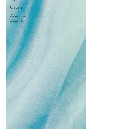
Oscars
Acadamy
Awards