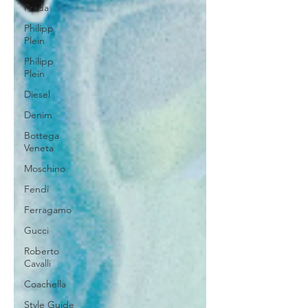
Prada
Philipp
Plein
Philipp
Plein
Diesel
Denim
Bottega
Veneta
Moschino
Fendi
Ferragamo
Gucci
Roberto
Cavalli
Coachella
Style Guide