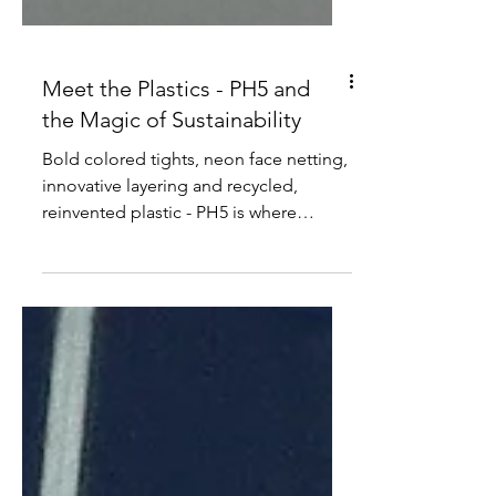
Meet the Plastics - PH5 and
the Magic of Sustainability
Bold colored tights, neon face netting,
innovative layering and recycled,
reinvented plastic - PH5 is where
creativity and sustainability...