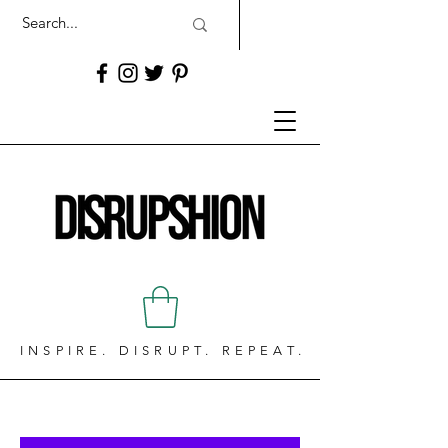
INSPIRE. DISRUPT. REPEAT.