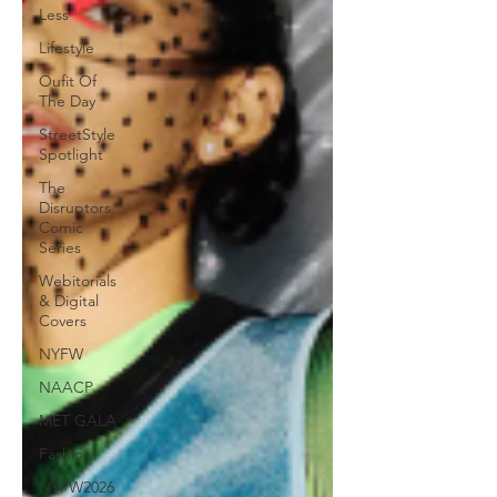
Less
Lifestyle
Oufit Of
The Day
StreetStyle
Spotlight
The
Disruptors
Comic
Series
Webitorials
& Digital
Covers
NYFW
NAACP
MET GALA
Fashion
NYFW2026