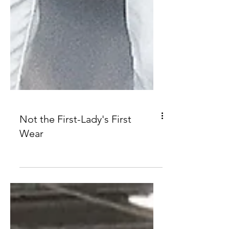
Not the First-Lady's First
Wear