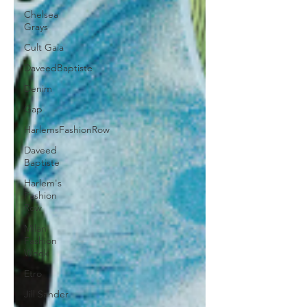
Chelsea
Grays
Cult Gaia
DaveedBaptiste
Denim
Gap
HarlemsFashionRow
Daveed
Baptiste
Harlem's
Fashion
Row
Milan
Fashion
Week
Etro
Jill Sander