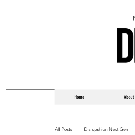
I
Home
About
All Posts
Disrupshion Next Gen