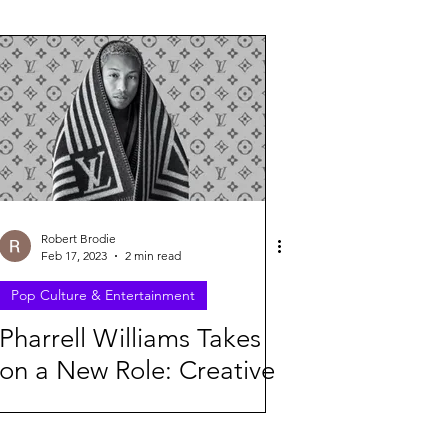
26
Robert Brodie
Feb 17, 2023
2 min read
Pop Culture & Entertainment
Pharrell Williams Takes
on a New Role: Creative
Director of Louis Vuitton