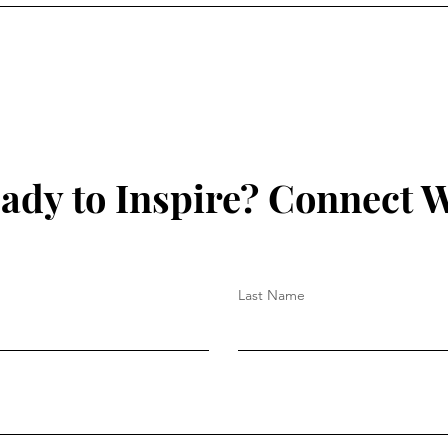
ady to Inspire? Connect W
Last Name