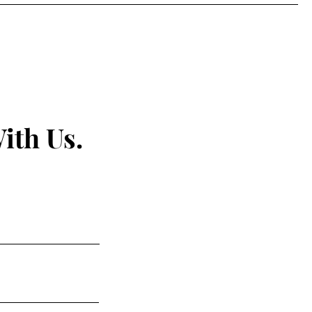
ith Us.