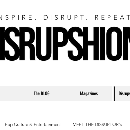
NSPIRE. DISRUPT. REPEA
The BLOG
Magazines
Disrup
Pop Culture & Entertainment
MEET THE DISRUPTOR's