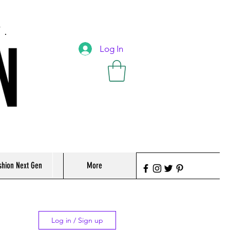
T.
Log In
shion Next Gen
More
Log in / Sign up