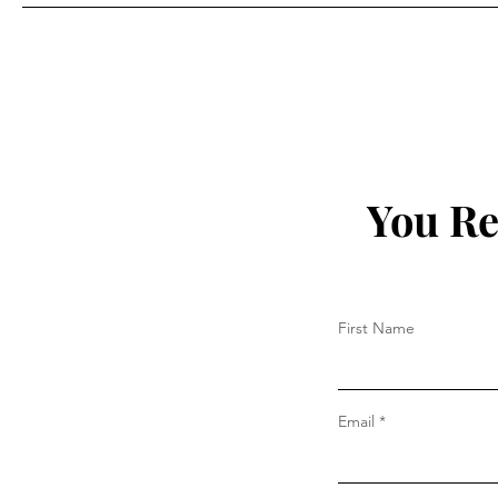
Prada
You Re
First Name
Email