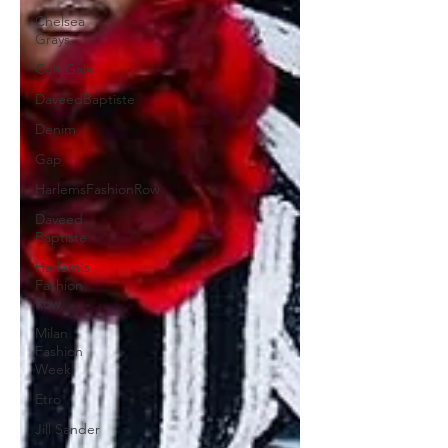
Chelsea
Grays
Cult Gaia
DaveedBaptiste
Denim
Gap
HarlemsFashionRow
Daveed
Baptiste
Harlem's
Fashion
Row
Milan
Fashion
Week
Etro
Jill Sander