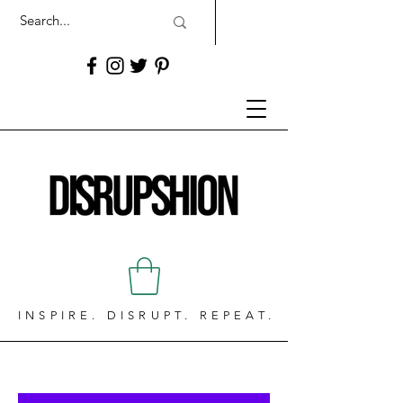
INSPIRE. DISRUPT. REPEAT.