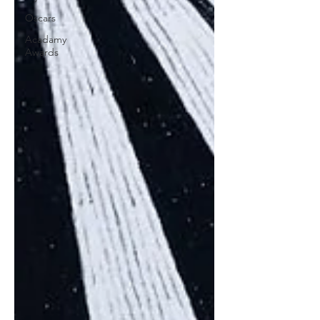
Oscars
Acadamy
Awards