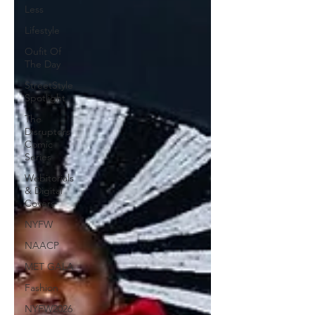
Less
Lifestyle
Oufit Of
The Day
StreetStyle
Spotlight
The
Disruptors
Comic
Series
Webitorials
& Digital
Covers
NYFW
NAACP
MET GALA
Fashion
NYFW2026