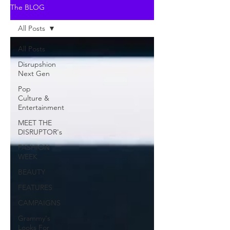
The BLOG
All Posts
All Posts
Disrupshion
Next Gen
Pop
Culture &
Entertainment
MEET THE
DISRUPTOR's
FASHION
WEEK
BEAUTY
FEATURES
CAMPAIGNS
Grammy's
Looks For