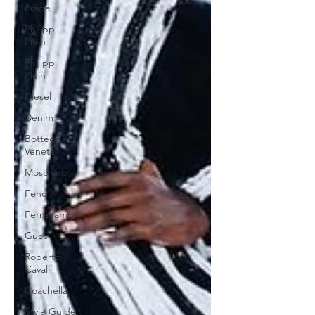
Prada
Philipp
Plein
Philipp
Plein
Diesel
Denim
Bottega
Veneta
Moschino
Fendi
Ferragamo
Gucci
Roberto
Cavalli
Coachella
Style Guide