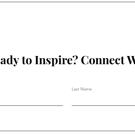
ady to Inspire? Connect W
Last Name