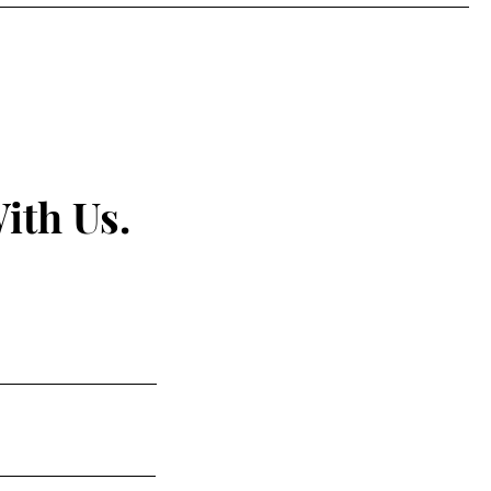
ith Us.