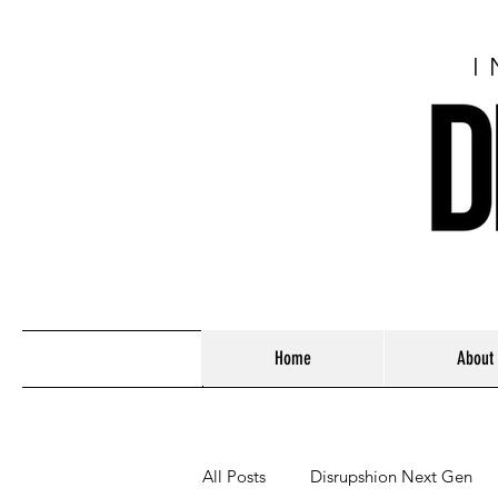
I
Home
About
All Posts
Disrupshion Next Gen