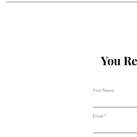
Prada
You Re
First Name
Email