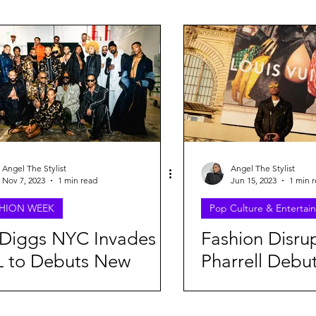
FEATURES
CAMPAIGNS
Grammy's Looks For Less
StreetStyle Spotlight
The Disruptors Comic Series
NYFW
NAACP
MET GALA
Fashion
NYFW20
Angel The Stylist
Angel The Stylist
Nov 7, 2023
1 min read
Jun 15, 2023
1 min 
HION WEEK
Pop Culture & Entertai
DaveedBaptiste
Denim
Gap
HarlemsFashionRow
Diggs NYC Invades
Fashion Disru
L to Debuts New
Pharrell Debut
ashion Row
Milan Fashion Week
Etro
Jill Sander
l/Winter 2024
Louis Vuitton
lection
featuring Rih