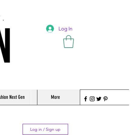
T.
Log In
shion Next Gen
More
Log in / Sign up