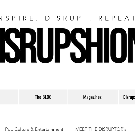
NSPIRE. DISRUPT. REPEA
The BLOG
Magazines
Disrup
Pop Culture & Entertainment
MEET THE DISRUPTOR's