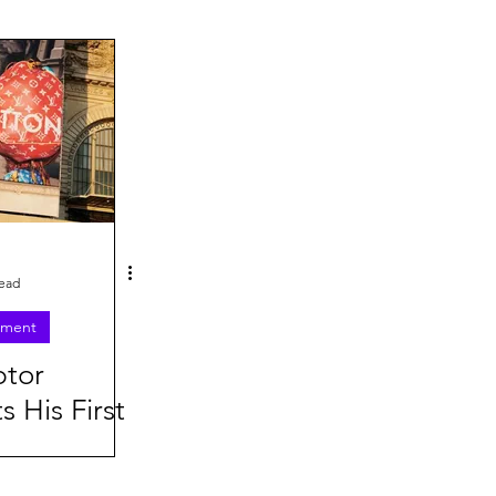
26
read
nment
ptor
s His First
 Campaign
anna