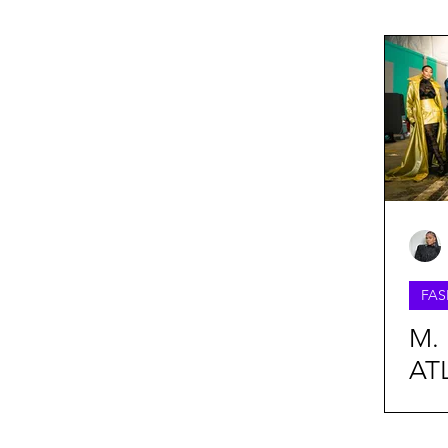
FASHION WEEK
BEAUTY
Lifestyle
Oufit Of The Day
Webitorials & Digital Covers
FAS
Chelsea Grays
Cult Gaia
M. 
AT
Daveed Baptiste
Harlem's F
Fal
Col