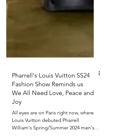
Pharrell's Louis Vuitton SS24
Fashion Show Reminds us
We All Need Love, Peace and
Joy