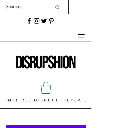
INSPIRE. DISRUPT. REPEAT.