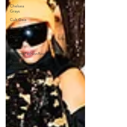
Chelsea
Grays
Cult Gaia
DaveedBaptiste
Denim
Gap
HarlemsFashionRow
Daveed
Baptiste
Harlem's
Fashion
Row
Milan
Fashion
Week
Etro
Jill Sander