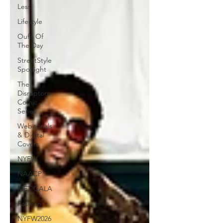
Less
Lifestyle
Oufit Of
The Day
StreetStyle
Spotlight
The
Disruptors
Comic
Series
Webitorials
& Digital
Covers
NYFW
NAACP
MET GALA
Fashion
NYFW2026