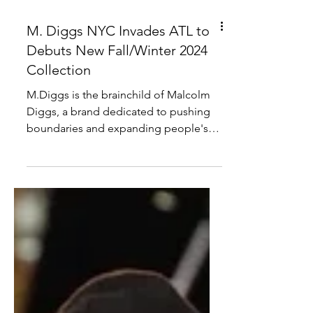
M. Diggs NYC Invades ATL to
Debuts New Fall/Winter 2024
Collection
M.Diggs is the brainchild of Malcolm
Diggs, a brand dedicated to pushing
boundaries and expanding people's
idea of menswear. Previous...