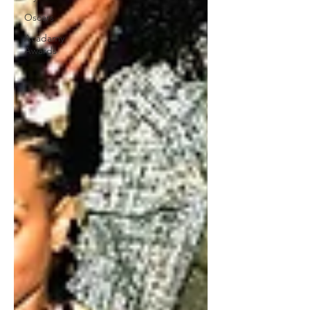
Oscars
Acadamy
Awards