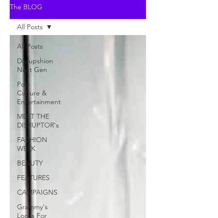
The BLOG
All Posts
All Posts
Disrupshion
Next Gen
Pop
Culture &
Entertainment
MEET THE
DISRUPTOR's
FASHION
WEEK
BEAUTY
FEATURES
CAMPAIGNS
Grammy's
Looks For