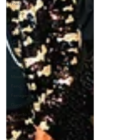
Prada
Philipp
Plein
Philipp
Plein
Diesel
Denim
Bottega
Veneta
Moschino
Fendi
Ferragamo
Gucci
Roberto
Cavalli
Coachella
Style Guide