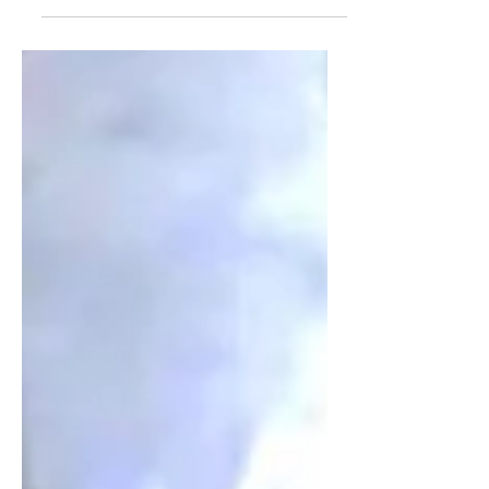
All eyes are on Paris right now, where
Louis Vuitton debuted Pharrell
William's Spring/Summer 2024 men's
collection. Pharrell has a knack...