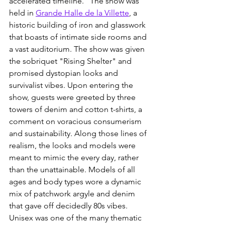
accelerated timeline." The show was 
held in 
Grande Halle de la Villette
, a 
historic building of iron and glasswork 
that boasts of intimate side rooms and 
a vast auditorium. The show was given 
the sobriquet "Rising Shelter" and 
promised dystopian looks and 
survivalist vibes. Upon entering the 
show, guests were greeted by three 
towers of denim and cotton t-shirts, a 
comment on voracious consumerism 
and sustainability. Along those lines of 
realism, the looks and models were 
meant to mimic the every day, rather 
than the unattainable. Models of all 
ages and body types wore a dynamic 
mix of patchwork argyle and denim 
that gave off decidedly 80s vibes. 
Unisex was one of the many thematic 