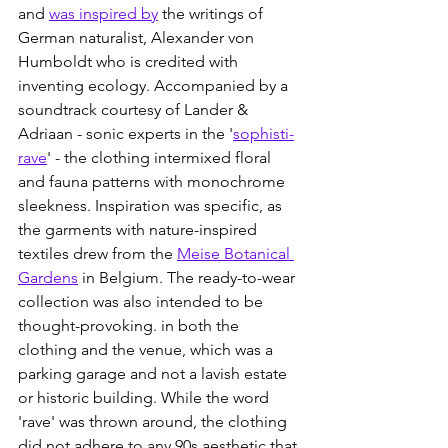
and 
was inspired by
 the writings of 
German naturalist, Alexander von 
Humboldt who is credited with 
inventing ecology. Accompanied by a 
soundtrack courtesy of Lander & 
Adriaan - sonic experts in the '
sophisti-
rave
' - the clothing intermixed floral 
and fauna patterns with monochrome 
sleekness. Inspiration was specific, as 
the garments with nature-inspired 
textiles drew from the 
Meise Botanical 
Gardens
 in Belgium. The ready-to-wear 
collection was also intended to be 
thought-provoking. in both the 
clothing and the venue, which was a 
parking garage and not a lavish estate 
or historic building. While the word 
'rave' was thrown around, the clothing 
did not adhere to any 90s aesthetic that 