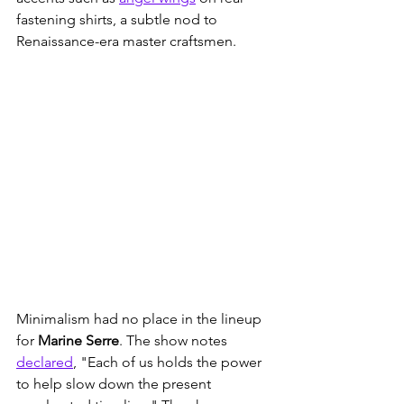
fastening shirts, a subtle nod to 
Renaissance-era master craftsmen. 
Minimalism had no place in the lineup 
for 
Marine Serre
. The show notes 
declared
, "Each of us holds the power 
to help slow down the present 