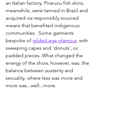
an Italian factory. Pirarucu fish skins, 
meanwhile, were tanned in Brazil and 
acquired via responsibly sourced 
means that benefited indigenous 
communities.  Some garments 
bespoke of 
gilded age glamour
, with 
sweeping capes and 'donuts', or, 
padded pieces. What changed the 
energy of the show, however, was. the 
balance between austerity and 
sexuality, where less was more and 
more was...well...more. 