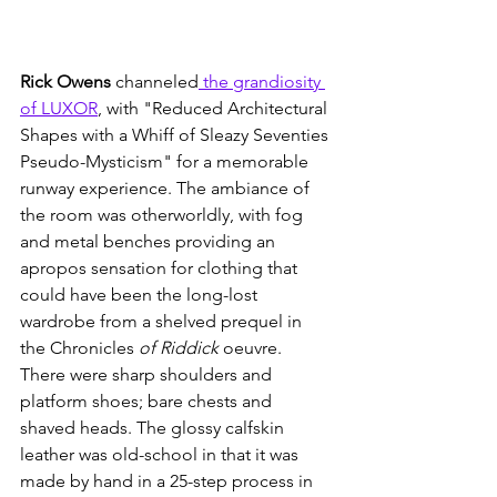
Rick Owens
 channeled
 the grandiosity 
of LUXOR
, with "Reduced Architectural 
Shapes with a Whiff of Sleazy Seventies 
Pseudo-Mysticism" for a memorable 
runway experience. The ambiance of 
the room was otherworldly, with fog 
and metal benches providing an 
apropos sensation for clothing that 
could have been the long-lost 
wardrobe from a shelved prequel in 
the Chronicles
 of Riddick 
oeuvre.  
There were sharp shoulders and 
platform shoes; bare chests and 
shaved heads. The glossy calfskin 
leather was old-school in that it was 
made by hand in a 25-step process in 