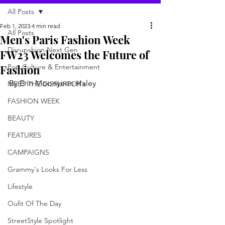
All Posts
Feb 1, 2023
4 min read
All Posts
Men's Paris Fashion Week
Disrupshion Next Gen
FW23 Welcomes the Future of
Fashion
Pop Culture & Entertainment
By Erin Moonyeen Haley 
MEET THE DISRUPTOR's
FASHION WEEK
BEAUTY
FEATURES
CAMPAIGNS
Grammy's Looks For Less
Lifestyle
Oufit Of The Day
StreetStyle Spotlight