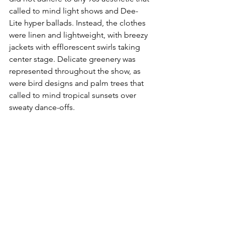
called to mind light shows and Dee-
Lite hyper ballads. Instead, the clothes 
were linen and lightweight, with breezy 
jackets with efflorescent swirls taking 
center stage. Delicate greenery was 
represented throughout the show, as 
were bird designs and palm trees that 
called to mind tropical sunsets over 
sweaty dance-offs. 