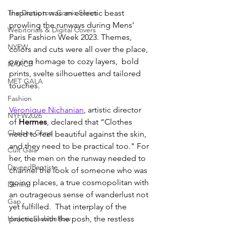
The Disruptors Comic Series
Inspiration was an eclectic beast 
prowling the runways during Mens’ 
Webitorials & Digital Covers
Paris Fashion Week 2023. Themes, 
NYFW
colors and cuts were all over the place, 
paying homage to cozy layers,  bold 
NAACP
prints, svelte silhouettes and tailored 
MET GALA
touches. 
Fashion
Véronique Nichanian
, artistic director 
NYFW2026
of 
Hermes
, declared that “Clothes 
Chelsea Grays
need to feel beautiful against the skin, 
and they need to be practical too." For 
Cult Gaia
her, the men on the runway needed to 
DaveedBaptiste
channel the look of someone who was 
going places, a true cosmopolitan with 
Denim
an outrageous sense of wanderlust not 
Gap
yet fulfilled.  That interplay of the 
HarlemsFashionRow
practical with the posh, the restless 