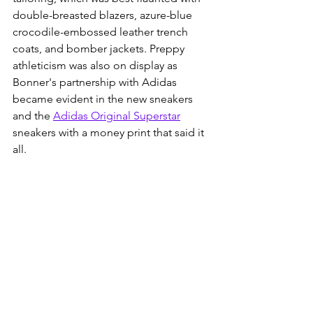
double-breasted blazers, azure-blue 
crocodile-embossed leather trench 
coats, and bomber jackets. Preppy 
athleticism was also on display as 
Bonner's partnership with Adidas 
became evident in the new sneakers 
and the 
Adidas Original Superstar
sneakers with a money print that said it 
all. 