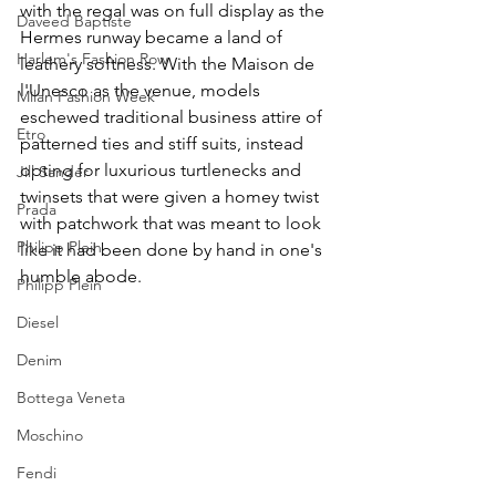
with the regal was on full display as the 
Daveed Baptiste
Hermes runway became a land of 
Harlem's Fashion Row
leathery softness. With the Maison de 
l'Unesco as the venue, models 
Milan Fashion Week
eschewed traditional business attire of 
Etro
patterned ties and stiff suits, instead 
opting for luxurious turtlenecks and 
Jill Sander
twinsets that were given a homey twist 
Prada
with patchwork that was meant to look 
Philipp Plein
like it had been done by hand in one's 
humble abode. 
Philipp Plein
Diesel
Denim
Bottega Veneta
Moschino
Fendi