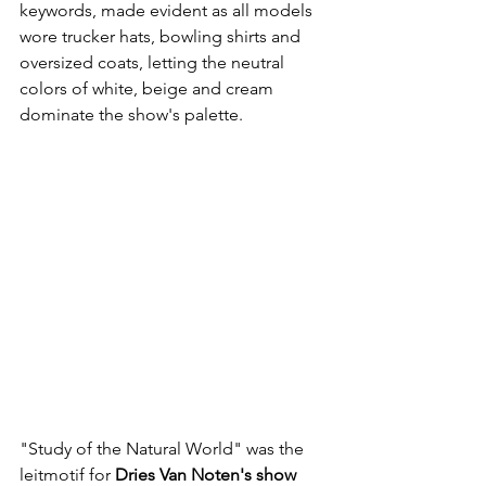
keywords, made evident as all models 
wore trucker hats, bowling shirts and 
oversized coats, letting the neutral 
colors of white, beige and cream 
dominate the show's palette. 
"Study of the Natural World" was the 
leitmotif for 
Dries Van Noten's show