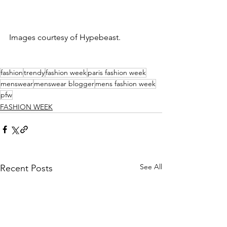
Images courtesy of Hypebeast. 
fashion
trendy
fashion week
paris fashion week
menswear
menswear blogger
mens fashion week
pfw
FASHION WEEK
See All
Recent Posts