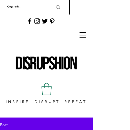
INSPIRE. DISRUPT. REPEAT.
Post