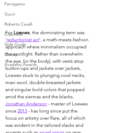
Ferragamo
Gucci
Roberto Cavalli
For 
Loewes
, the dominating term was 
Coachella
'
reductionist act
', a math-meets-fashion 
Style Guide
approach where minimalism occupied 
the spotlight. Rather than overwhelm 
Oscars
the eye, (or the body), with vests atop 
Acadamy Awards
button-ups and jackets over jackets, 
Loewes stuck to plunging cowl necks, 
maxi wool, double-breasted jackets 
and singular bold colors that popped 
amid the siennas and the blacks. 
Jonathan Anderson
 - master of Loewes 
since 
2013
 - has long since put the 
focus on artistry over flare, all of which 
was evident in the tailored slacks and 
accents such as 
angel wings
 on rear-