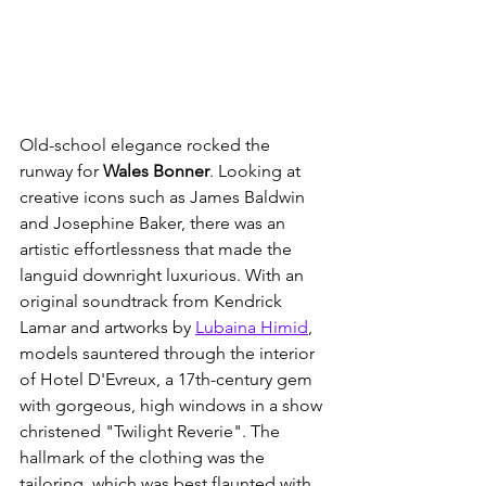
Old-school elegance rocked the 
runway for 
Wales Bonner
. Looking at 
creative icons such as James Baldwin 
and Josephine Baker, there was an 
artistic effortlessness that made the 
languid downright luxurious. With an 
original soundtrack from Kendrick 
Lamar and artworks by 
Lubaina Himid
, 
models sauntered through the interior 
of Hotel D'Evreux, a 17th-century gem 
with gorgeous, high windows in a show 
christened "Twilight Reverie". The 
hallmark of the clothing was the 
tailoring, which was best flaunted with 