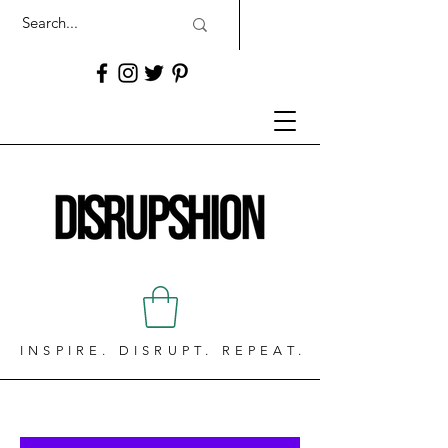
INSPIRE. DISRUPT. REPEAT.