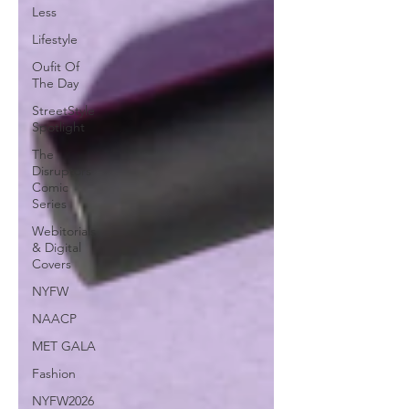
Less
Lifestyle
Oufit Of
The Day
StreetStyle
Spotlight
The
Disruptors
Comic
Series
Webitorials
& Digital
Covers
NYFW
NAACP
MET GALA
Fashion
NYFW2026