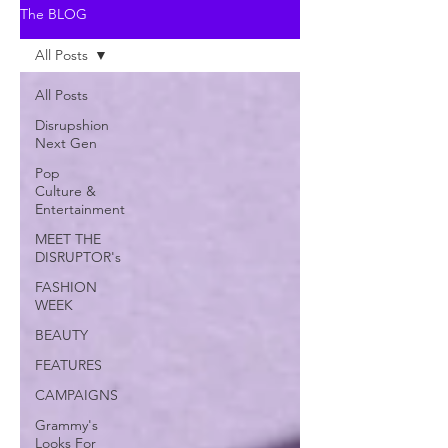
The BLOG
All Posts
All Posts
Disrupshion
Next Gen
Pop
Culture &
Entertainment
MEET THE
DISRUPTOR's
FASHION
WEEK
BEAUTY
FEATURES
CAMPAIGNS
Grammy's
Looks For