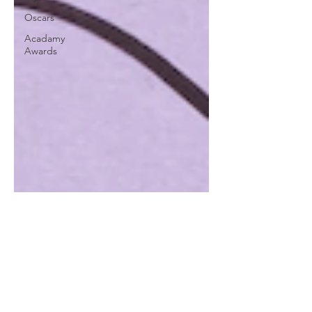
Oscars
Acadamy
Awards