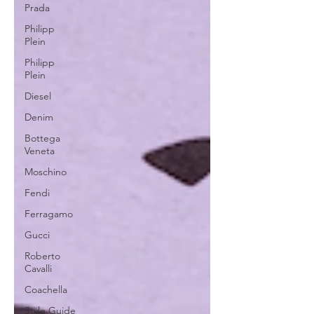
Prada
Philipp
Plein
Philipp
Plein
Diesel
Denim
Bottega
Veneta
Moschino
Fendi
Ferragamo
Gucci
Roberto
Cavalli
Coachella
Style Guide