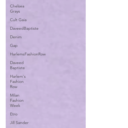
Chelsea
Grays
Cult Gaia
DaveedBaptiste
Denim
Gap
HarlemsFashionRow
Daveed
Baptiste
Harlem's
Fashion
Row
Milan
Fashion
Week
Etro
Jill Sander