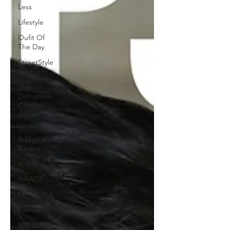
Less
Lifestyle
Oufit Of
The Day
StreetStyle
Spotlight
The
Disruptors
Comic
Series
Webitorials
& Digital
Covers
NYFW
NAACP
MET GALA
Fashion
NYFW2026