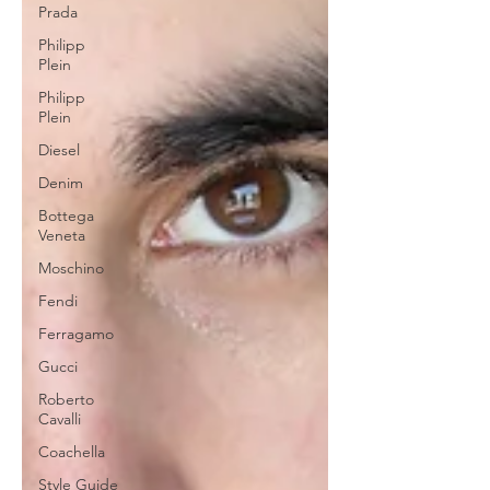
Prada
Philipp
Plein
Philipp
Plein
Diesel
Denim
Bottega
Veneta
Moschino
Fendi
Ferragamo
Gucci
Roberto
Cavalli
Coachella
Style Guide