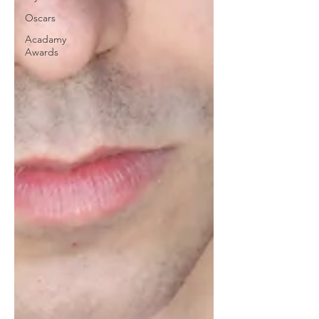
Oscars
Acadamy
Awards