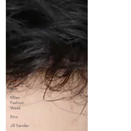
Chelsea
Grays
Cult Gaia
DaveedBaptiste
Denim
Gap
HarlemsFashionRow
Daveed
Baptiste
Harlem's
Fashion
Row
Milan
Fashion
Week
Etro
Jill Sander