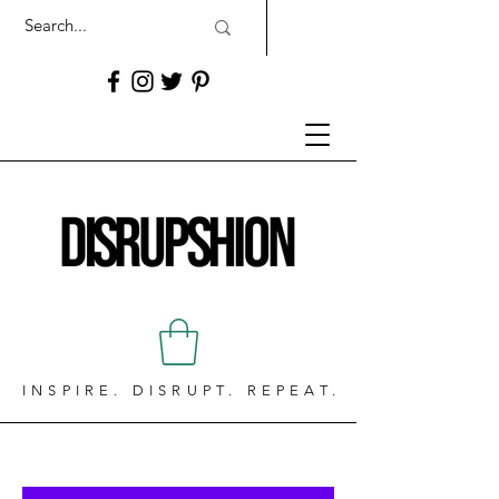
INSPIRE. DISRUPT. REPEAT.