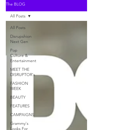
The BLOG
All Posts
All Posts
Disrupshion
Next Gen
Pop
Culture &
Entertainment
MEET THE
DISRUPTOR's
FASHION
WEEK
BEAUTY
FEATURES
CAMPAIGNS
Grammy's
Looks For