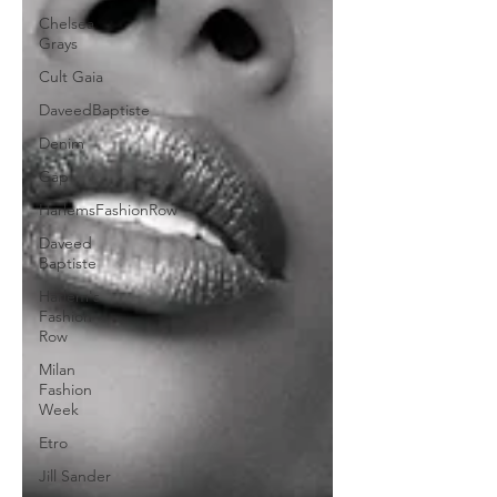
Chelsea
Grays
Cult Gaia
DaveedBaptiste
Denim
Gap
HarlemsFashionRow
Daveed
Baptiste
Harlem's
Fashion
Row
Milan
Fashion
Week
Etro
Jill Sander