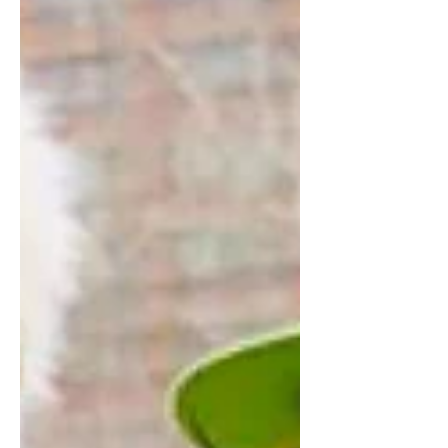
@AGABRIELLEE AT @QMODELS...