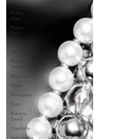
Prada
Philipp
Plein
Philipp
Plein
Diesel
Denim
Bottega
Veneta
Moschino
Fendi
Ferragamo
Gucci
Roberto
Cavalli
Coachella
Style Guide