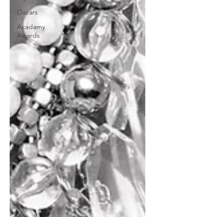
Oscars
Acadamy
Awards