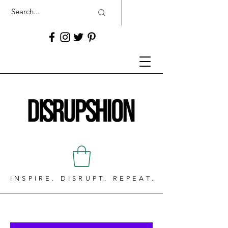
INSPIRE. DISRUPT. REPEAT.