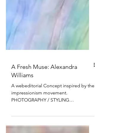
A Fresh Muse: Alexandra
Williams
A webeditorial Concept inspired by the
impressionism movement.
PHOTOGRAPHY / STYLING
@HERNANDEZ.EMPIRE MODEL