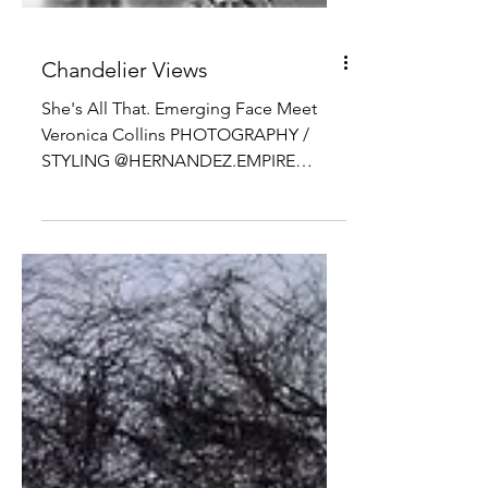
Chandelier Views
She's All That. Emerging Face Meet
Veronica Collins PHOTOGRAPHY /
STYLING @HERNANDEZ.EMPIRE
MODEL @ITSVERONIKACOLLINS
@QMODELS MAKEUP...