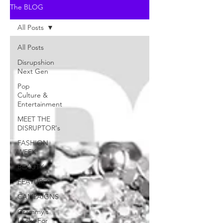
The BLOG
All Posts
All Posts
Disrupshion
Next Gen
Pop
Culture &
Entertainment
MEET THE
DISRUPTOR's
FASHION
WEEK
BEAUTY
FEATURES
CAMPAIGNS
Grammy's
Looks For