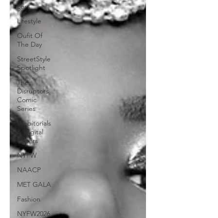
Less
Lifestyle
Oufit Of
The Day
StreetStyle
Spotlight
The
Disruptors
Comic
Series
Webitorials
& Digital
Covers
NYFW
NAACP
MET GALA
Fashion
NYFW2026