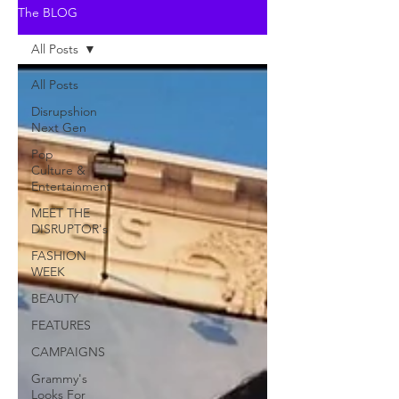
The BLOG
All Posts
All Posts
Disrupshion
Next Gen
Pop
Culture &
Entertainment
MEET THE
DISRUPTOR's
FASHION
WEEK
BEAUTY
FEATURES
CAMPAIGNS
Grammy's
Looks For