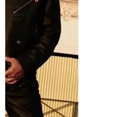
Oscars
Acadamy
Awards