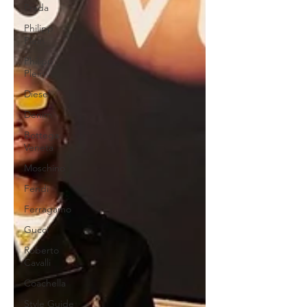
Prada
Philipp
Plein
Philipp
Plein
Diesel
Denim
Bottega
Veneta
Moschino
Fendi
Ferragamo
Gucci
Roberto
Cavalli
Coachella
Style Guide