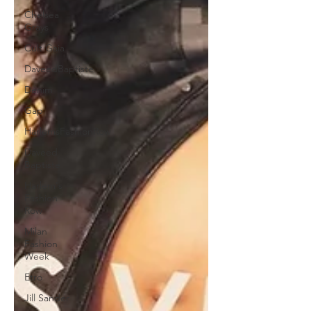
Chelsea
Grays
Cult Gaia
DaveedBaptiste
Denim
Gap
HarlemsFashionRow
Daveed
Baptiste
Harlem's
Fashion
Row
Milan
Fashion
Week
Etro
Jill Sander