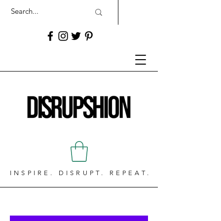
INSPIRE. DISRUPT. REPEAT.