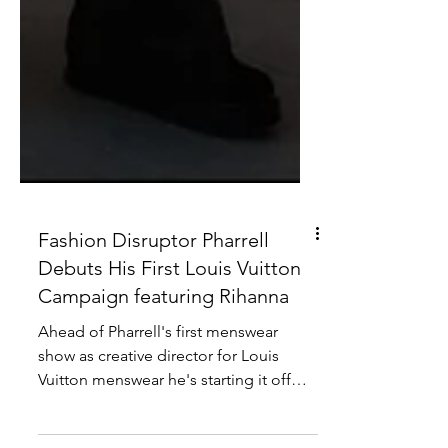
Fashion Disruptor Pharrell
Debuts His First Louis Vuitton
Campaign featuring Rihanna
Ahead of Pharrell's first menswear
show as creative director for Louis
Vuitton menswear he's starting it off
with a bang. Taking to his...