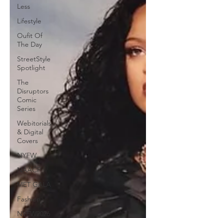
Less
Lifestyle
Oufit Of
The Day
StreetStyle
Spotlight
The
Disruptors
Comic
Series
Webitorials
& Digital
Covers
NYFW
NAACP
MET GALA
Fashion
NYFW2026