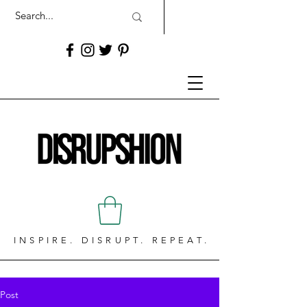
INSPIRE. DISRUPT. REPEAT.
Post