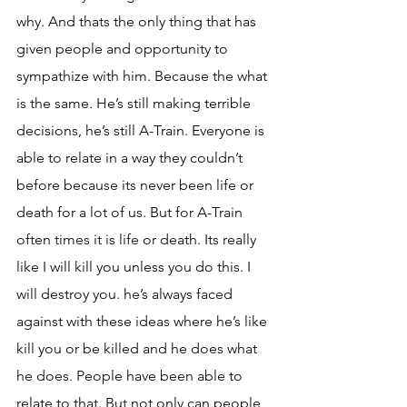
why. And thats the only thing that has 
given people and opportunity to 
sympathize with him. Because the what 
is the same. He’s still making terrible 
decisions, he’s still A-Train. Everyone is 
able to relate in a way they couldn’t 
before because its never been life or 
death for a lot of us. But for A-Train 
often times it is life or death. Its really 
like I will kill you unless you do this. I 
will destroy you. he’s always faced 
against with these ideas where he’s like 
kill you or be killed and he does what 
he does. People have been able to 
relate to that. But not only can people 