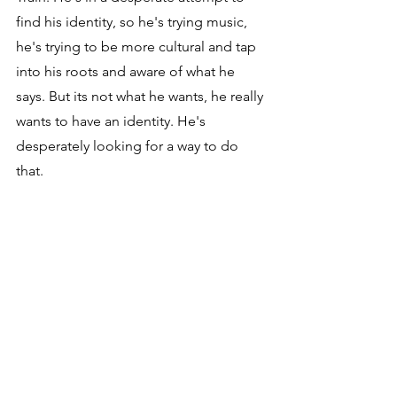
find his identity, so he's trying music, 
he's trying to be more cultural and tap 
into his roots and aware of what he 
says. But its not what he wants, he really 
wants to have an identity. He's 
desperately looking for a way to do 
that.