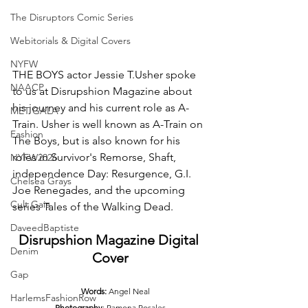
The Disruptors Comic Series
Webitorials & Digital Covers
NYFW
THE BOYS actor Jessie T.Usher spoke 
NAACP
to us at Disrupshion Magazine about 
his journey and his current role as A-
MET GALA
Train. Usher is well known as A-Train on 
Fashion
The Boys, but is also known for his 
roles in Survivor's Remorse, Shaft, 
NYFW2026
independence Day: Resurgence, G.I. 
Chelsea Grays
Joe Renegades, and the upcoming 
Cult Gaia
series Tales of the Walking Dead.
DaveedBaptiste
Disrupshion Magazine Digital 
Denim
Cover
Gap
     Words:
 Angel Neal
HarlemsFashionRow
Photography
: Ramona Rosales