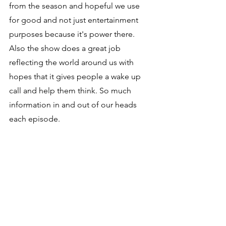
from the season and hopeful we use 
for good and not just entertainment 
purposes because it's power there. 
Also the show does a great job 
reflecting the world around us with 
hopes that it gives people a wake up 
call and help them think. So much 
information in and out of our heads 
each episode.