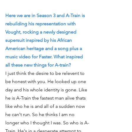
Here we are in Season 3 and A-Train is 
rebuilding his representation with 
Vought, rocking a newly designed 
supersuit inspired by his African 
American heritage and a song plus a 
music video for Faster. What inspired 
all these new things for A-train?
I just think the desire to be relevent to 
be honest with you. He looked up one 
day and his whole identity is gone. Like 
he is A-Train the fastest man alive thats 
like who he is and all of a sudden now 
he can't run. So he thinks I am no 
longer who I thought I was. So who is A-
Train. He's in a desperate attempt to 