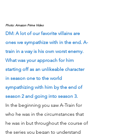
Photo: Amazon Prime Video
DM: A lot of our favorite villains are 
ones we sympathize with in the end. A-
train in a way is his own worst enemy. 
What was your approach for him 
starting off as an unlikeable character 
in season one to the world 
sympathizing with him by the end of 
season 2 and going into season 3.
In the beginning you saw A-Train for 
who he was in the circumstances that 
he was in but throughout the course of 
the series you began to understand 