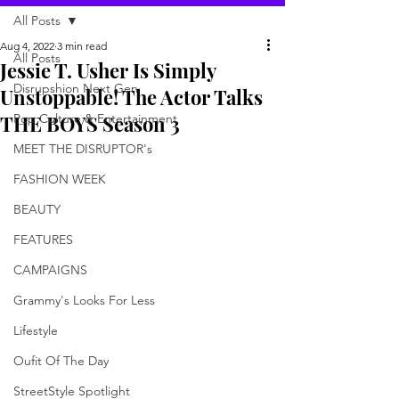
All Posts
Aug 4, 2022
3 min read
All Posts
Jessie T. Usher Is Simply
Disrupshion Next Gen
Unstoppable! The Actor Talks
THE BOYS Season 3
Pop Culture & Entertainment
MEET THE DISRUPTOR's
FASHION WEEK
BEAUTY
FEATURES
CAMPAIGNS
Grammy's Looks For Less
Lifestyle
Oufit Of The Day
StreetStyle Spotlight