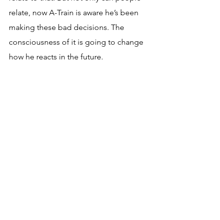
relate, now A-Train is aware he’s been 
making these bad decisions. The 
consciousness of it is going to change 
how he reacts in the future.
Predictions for Season 4