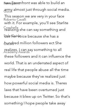
saw Stormfront was able to build an 
Ferragamo
army almost just through social media. 
Gucci
This season we are very in your face 
Roberto Cavalli
with it. For example, you'll see Starlite 
Coachella
realizing she can say something and 
Style Guide
use her voice because she has a 
hundred million followers ect She 
Oscars
realizes, I can say something to all 
Acadamy Awards
these followers and it can influence the 
world. That is an underrated aspect of 
real life that people abuse all the time 
maybe because they've realized just 
how powerful social media is. Theres 
laws that have been overturned just 
because it blew up on Twitter. So that's 
something I hope people take away 