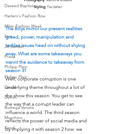
Daveed Baptiste
Styling
: Tia Usher
Harlem's Fashion Row
Milan Fashion Week
The Boys mirror our present realities 
Etro
greed, power, manipulation and 
tackles issues head on without shying 
Jill Sander
away. What are some takeaways you 
Prada
wannt the auidence to takeaway from 
Philipp Plein
season 3?
Philipp Plein
Well, corporate corruption is one  
Diesel
underlying theme throughout a lot of 
the show this season. You get to see 
Denim
the way that a corrupt leader can 
Bottega Veneta
influence a world. The third season 
Moschino
reflects the power of social media and 
Fendi
by implying it with season 2 how  we 