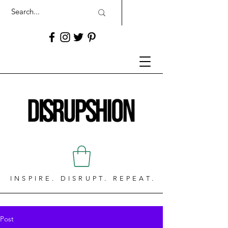
INSPIRE. DISRUPT. REPEAT.
Post