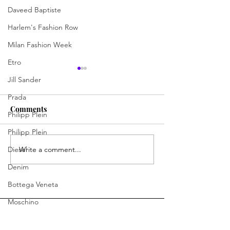
Daveed Baptiste
Harlem's Fashion Row
Milan Fashion Week
Etro
Jill Sander
Prada
Comments
Philipp Plein
Philipp Plein
Diesel
Write a comment...
Designing Confidence:
John The Don Is
Meet Tony Shei
a Brand by Bein
Denim
Bottega Veneta
Moschino
Fendi