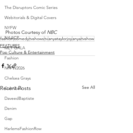
The Disruptors Comic Series
Webitorials & Digital Covers
NYFW
Photos Courtesy of 
NBC
NAACP
fashion
comedy
tvshows
tv
anyataylorjoy
anya
tvshow
FEATURES
MET GALA
Pop Culture & Entertainment
Fashion
NYFW2026
Chelsea Grays
See All
Recent Posts
Cult Gaia
DaveedBaptiste
Denim
Gap
HarlemsFashionRow