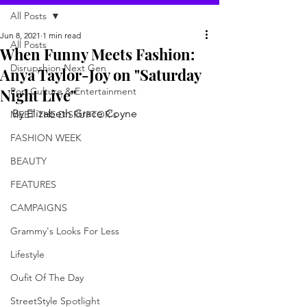
All Posts
Jun 8, 2021
1 min read
All Posts
When Funny Meets Fashion:
Disrupshion Next Gen
Anya Taylor-Joy on "Saturday
Night Live"
Pop Culture & Entertainment
By Elizabeth Grace Coyne
MEET THE DISRUPTOR's
FASHION WEEK
BEAUTY
FEATURES
CAMPAIGNS
Grammy's Looks For Less
Lifestyle
Oufit Of The Day
StreetStyle Spotlight