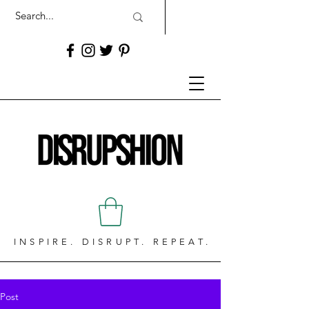
INSPIRE. DISRUPT. REPEAT.
Post