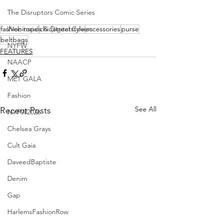
The Disruptors Comic Series
fashioninspo
Webitorials & Digital Covers
chic
streetstyle
accessories
purse
beltbags
NYFW
FEATURES
NAACP
MET GALA
Fashion
See All
Recent Posts
NYFW2026
Chelsea Grays
Cult Gaia
DaveedBaptiste
Denim
Gap
HarlemsFashionRow