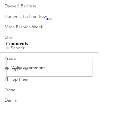
Daveed Baptiste
Harlem's Fashion Row
Milan Fashion Week
Etro
Comments
Jill Sander
Prada
Write a comment...
Jermaine Harris Is
Skills, Spirit, 
Philipp Plein
Driving the Conversation
Chances: How D
Philipp Plein
Forward
Learning Skills 
Diesel
Program Is Cha
Future of Hospit
Denim
Bottega Veneta
Moschino
Fendi
You Ready to Inspire?