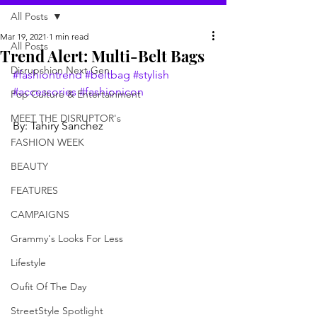
All Posts
Mar 19, 2021
1 min read
All Posts
Trend Alert: Multi-Belt Bags
Disrupshion Next Gen
#fashiontrend
#beltbag
#stylish
#accessories
#fashionicon
Pop Culture & Entertainment
MEET THE DISRUPTOR's
By: Tahiry Sanchez
FASHION WEEK
BEAUTY
FEATURES
CAMPAIGNS
Grammy's Looks For Less
Lifestyle
Oufit Of The Day
StreetStyle Spotlight