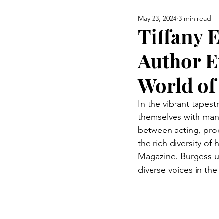
May 23, 2024
3 min read
BEAUTY
FEATURES
C
Tiffany E
Author E
StreetStyle Spotlight
The D
World of 
MET GALA
Fashion
N
In the vibrant tapes
themselves with many.
between acting, produ
HarlemsFashionRow
Davee
the rich diversity of
Magazine. Burgess un
diverse voices in the
Prada