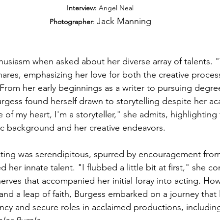
Interview:
 Angel Neal
Jack Manning
Photographer
: 
husiasm when asked about her diverse array of talents. "
ares, emphasizing her love for both the creative process
 From her early beginnings as a writer to pursuing degree
urgess found herself drawn to storytelling despite her a
e of my heart, I'm a storyteller," she admits, highlighting
ic background and her creative endeavors.
acting was serendipitous, spurred by encouragement fro
er innate talent. "I flubbed a little bit at first," she co
rves that accompanied her initial foray into acting. How
nd a leap of faith, Burgess embarked on a journey that l
ency and secure roles in acclaimed productions, includin