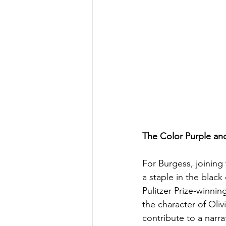
The Color Purple and
For Burgess, joining 
a staple in the black
Pulitzer Prize-winni
the character of Oliv
contribute to a narra