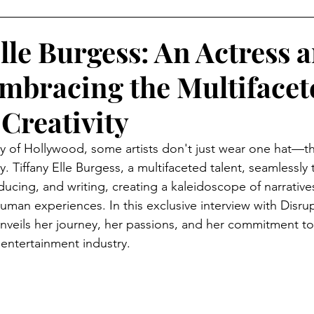
AMPAIGNS
Grammy's Looks For Less
Lifestyle
O
lle Burgess: An Actress 
mbracing the Multifacet
isruptors Comic Series
Webitorials & Digital Covers
Creativity
YFW2026
Chelsea Grays
Cult Gaia
DaveedBaptis
try of Hollywood, some artists don't just wear one hat—t
 Tiffany Elle Burgess, a multifaceted talent, seamlessly t
cing, and writing, creating a kaleidoscope of narratives 
d Baptiste
Harlem's Fashion Row
Milan Fashion We
 human experiences. In this exclusive interview with Disru
veils her journey, her passions, and her commitment to
 entertainment industry.