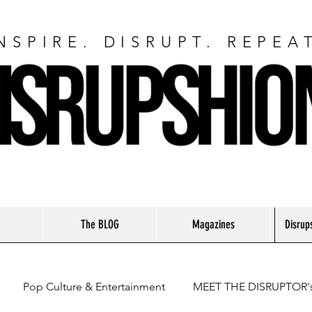
NSPIRE. DISRUPT. REPEA
The BLOG
Magazines
Disrup
Pop Culture & Entertainment
MEET THE DISRUPTOR'