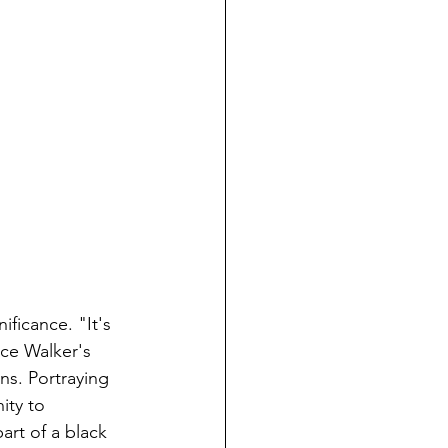
ificance. "It's 
ice Walker's 
ns. Portraying 
ity to 
art of a black 