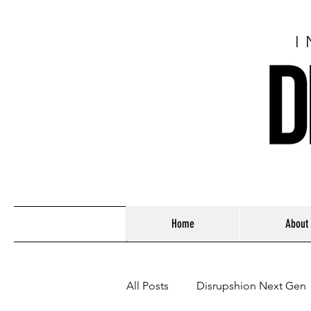
I
Home
About
All Posts
Disrupshion Next Gen