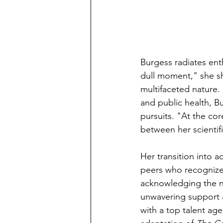
Burgess radiates ent
dull moment," she sh
multifaceted nature.
and public health, B
pursuits. "At the cor
between her scientif
Her transition into 
peers who recognized h
acknowledging the ne
unwavering support a
with a top talent ag