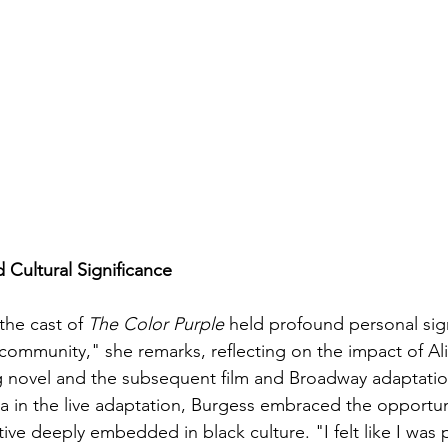
 Cultural Significance
the cast of 
The Color Purple
 held profound personal sign
 community," she remarks, reflecting on the impact of Al
ng novel and the subsequent film and Broadway adaptatio
ia in the live adaptation, Burgess embraced the opportun
tive deeply embedded in black culture. "I felt like I was p