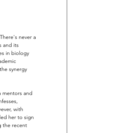
There's never a 
 and its 
s in biology 
cademic 
 the synergy 
m mentors and 
nfesses, 
ever, with 
ed her to sign 
g the recent 