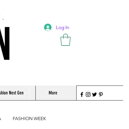
T.
Log In
shion Next Gen
More
s
FASHION WEEK