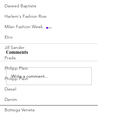
Daveed Baptiste
Harlem's Fashion Row
Milan Fashion Week
Etro
Jill Sander
Comments
Prada
Philipp Plein
BERRY the Fashionizer
Write a comment...
ENHANCING BE
Philipp Plein
INSPIRING
Diesel
CONFIDENCE.
CREATING LEG
Denim
Bottega Veneta
Moschino
Fendi