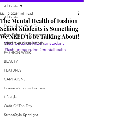
All Posts
Mar 10, 2021
1 min read
All Posts
The Mental Health of Fashion
Disrupshion Next Gen
School Students is Something
We NEED to be Talking About!
Pop Culture & Entertainment
#fashionschool
#fashionstudent
MEET THE DISRUPTOR's
#fashionmagazine
#mentalhealth
FASHION WEEK
BEAUTY
FEATURES
CAMPAIGNS
Grammy's Looks For Less
Lifestyle
Oufit Of The Day
StreetStyle Spotlight