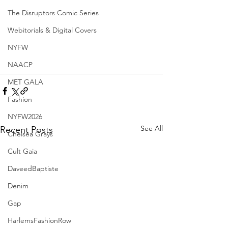
The Disruptors Comic Series
Webitorials & Digital Covers
NYFW
NAACP
MET GALA
Fashion
NYFW2026
See All
Recent Posts
Chelsea Grays
Cult Gaia
DaveedBaptiste
Denim
Gap
HarlemsFashionRow