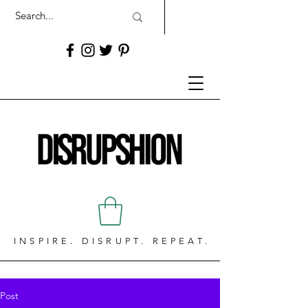
INSPIRE. DISRUPT. REPEAT.
Post