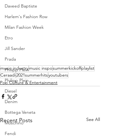
Daveed Baptiste
Harlem's Fashion Row
Milan Fashion Week
Etro
Jill Sander
Prada
music industry
music inspo
summerkickoffplaylist
Philipp Plein
Ceraadi
2021summerhits
youtubers
Philipp Plein
Pop Culture & Entertainment
Diesel
Denim
Bottega Veneta
See All
Recent Posts
Moschino
Fendi