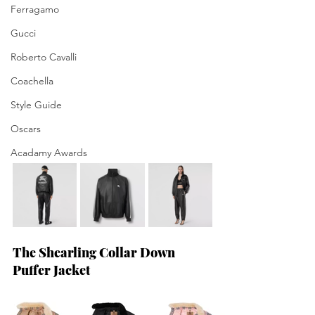
Ferragamo
Gucci
Roberto Cavalli
Coachella
Style Guide
Oscars
Acadamy Awards
The Shearling Collar Down 
Puffer Jacket