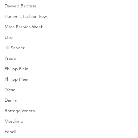
Daveed Baptiste
Harlem's Fashion Row
Milan Fashion Week
Etro
Jill Sander
Prada
Philipp Plein
Philipp Plein
Diesel
Denim
Bottega Veneta
Moschino
Fendi