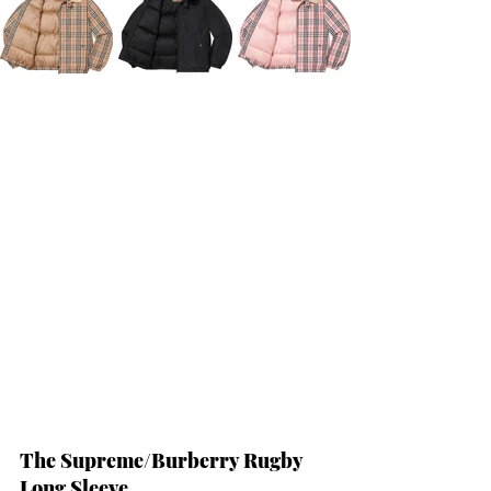
The Supreme/Burberry Rugby 
Long Sleeve