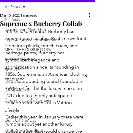
All Posts
Mar 10, 2022
1 min read
All Posts
Supreme x Burberry Collab
Disrupshion Next Gen
British luxury brand, Burberry has 
created quite a label. Best known for its 
Pop Culture & Entertainment
signature plaids, trench coats, and 
MEET THE DISRUPTOR's
heritage prints, Burberry has 
FASHION WEEK
symbolized elegance and 
sophistication since its founding in 
BEAUTY
1856. Supreme is an American clothing 
FEATURES
and skateboarding brand founded in 
1994 that first hit the luxury market in 
CAMPAIGNS
2017 due to a highly anticipated 
Grammy's Looks For Less
collaboration with Louis Vuitton. 
Lifestyle
Earlier this year, in January there were 
Oufit Of The Day
rumors about yet another luxury 
StreetStyle Spotlight
collaboration that would change the 