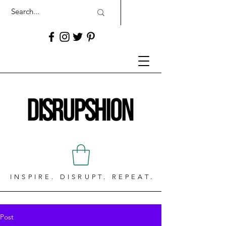
INSPIRE. DISRUPT. REPEAT.
Post