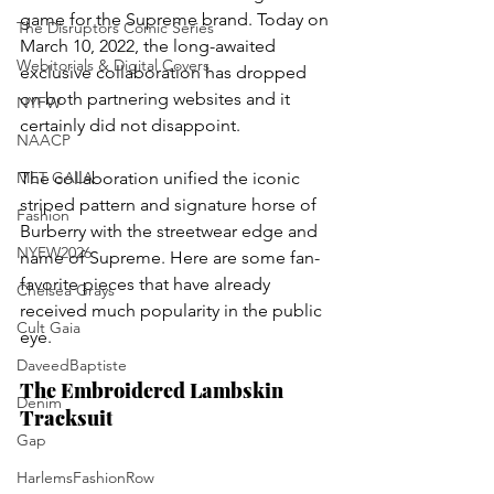
game for the Supreme brand. Today on 
The Disruptors Comic Series
March 10, 2022, the long-awaited 
Webitorials & Digital Covers
exclusive collaboration has dropped 
on both partnering websites and it 
NYFW
certainly did not disappoint. 
NAACP
MET GALA
The collaboration unified the iconic 
striped pattern and signature horse of 
Fashion
Burberry with the streetwear edge and 
NYFW2026
name of Supreme. Here are some fan-
favorite pieces that have already 
Chelsea Grays
received much popularity in the public 
Cult Gaia
eye.
DaveedBaptiste
The Embroidered Lambskin 
Denim
Tracksuit
Gap
HarlemsFashionRow