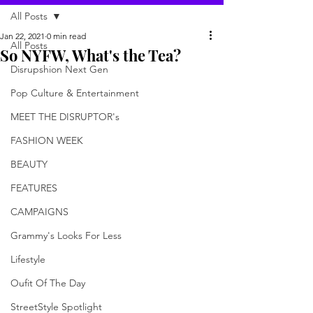
All Posts
Jan 22, 2021
0 min read
All Posts
So NYFW, What's the Tea?
Disrupshion Next Gen
Pop Culture & Entertainment
MEET THE DISRUPTOR's
FASHION WEEK
BEAUTY
FEATURES
CAMPAIGNS
Grammy's Looks For Less
Lifestyle
Oufit Of The Day
StreetStyle Spotlight