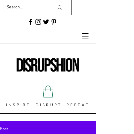
INSPIRE. DISRUPT. REPEAT.
Post