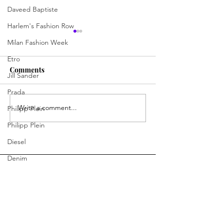
Daveed Baptiste
Harlem's Fashion Row
Milan Fashion Week
Etro
Comments
Jill Sander
Prada
Write a comment...
Polished Precision: The
Finding Power 
Philipp Plein
New Era of Gucci
Beginnings
Philipp Plein
Diesel
Denim
Bottega Veneta
Moschino
Fendi
You Ready to Inspire?