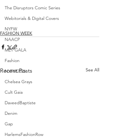
The Disruptors Comic Series
Webitorials & Digital Covers
NYFW
FASHION WEEK
NAACP
MET GALA
Fashion
See All
Recent Posts
NYFW2026
Chelsea Grays
Cult Gaia
DaveedBaptiste
Denim
Gap
HarlemsFashionRow