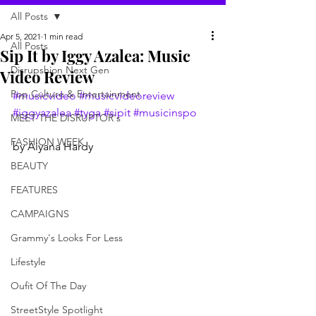
All Posts
Apr 5, 2021
1 min read
All Posts
Sip It by Iggy Azalea: Music
Disrupshion Next Gen
Video Review
Pop Culture & Entertainment
#musicvideo
#musicvideoreview
#iggyazalea
#tyga
#sipit
#musicinspo
MEET THE DISRUPTOR's
FASHION WEEK
by Aiyana Hardy 
BEAUTY
FEATURES
CAMPAIGNS
Grammy's Looks For Less
Lifestyle
Oufit Of The Day
StreetStyle Spotlight