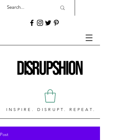
INSPIRE. DISRUPT. REPEAT.
Post