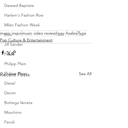
Daveed Baptiste
Harlem's Fashion Row
Milan Fashion Week
music inspo
music video review
Iggy Azalea
Tyga
Etro
Pop Culture & Entertainment
Jill Sander
Prada
Philipp Plein
Philipp Plein
See All
Recent Posts
Diesel
Denim
Bottega Veneta
Moschino
Fendi