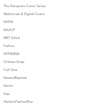
The Disruptors Comic Series
Webitorials & Digital Covers
NYFW
NAACP
MET GALA
Fashion
NYFW2026
Chelsea Grays
Cult Gaia
DaveedBaptiste
Denim
Gap
HarlemsFashionRow