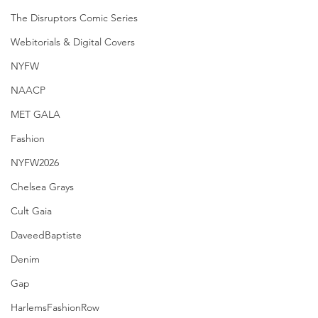
The Disruptors Comic Series
Webitorials & Digital Covers
NYFW
NAACP
MET GALA
Fashion
NYFW2026
Chelsea Grays
Cult Gaia
DaveedBaptiste
Denim
Gap
HarlemsFashionRow