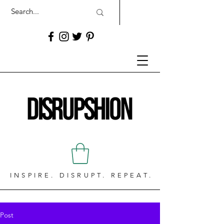
INSPIRE. DISRUPT. REPEAT.
Post