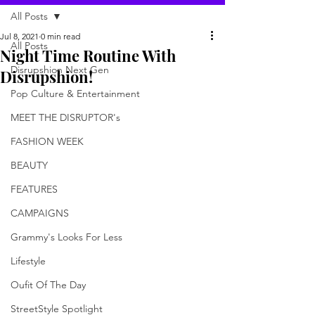
All Posts
Jul 8, 2021
0 min read
All Posts
Night Time Routine With
Disrupshion Next Gen
Disrupshion!
Pop Culture & Entertainment
MEET THE DISRUPTOR's
FASHION WEEK
BEAUTY
FEATURES
CAMPAIGNS
Grammy's Looks For Less
Lifestyle
Oufit Of The Day
StreetStyle Spotlight