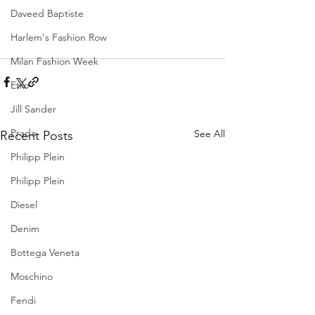
Daveed Baptiste
Harlem's Fashion Row
Milan Fashion Week
Etro
Jill Sander
Prada
See All
Recent Posts
Philipp Plein
Philipp Plein
Diesel
Denim
Bottega Veneta
Moschino
Fendi