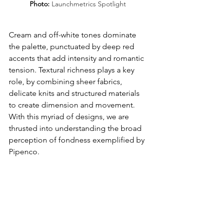
Photo: 
Launchmetrics Spotlight
Cream and off-white tones dominate 
the palette, punctuated by deep red 
accents that add intensity and romantic 
tension. Textural richness plays a key 
role, by combining sheer fabrics, 
delicate knits
and structured materials 
to create dimension and movement. 
With this myriad of designs, we are 
thrusted into understanding the broad 
perception of fondness exemplified by 
Pipenco.