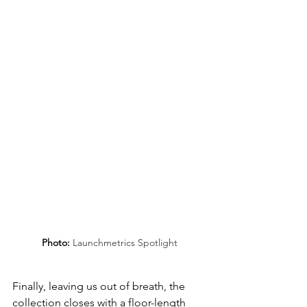
Photo: 
Launchmetrics Spotlight
Finally, leaving us out of breath, the 
collection closes with a floor-length 