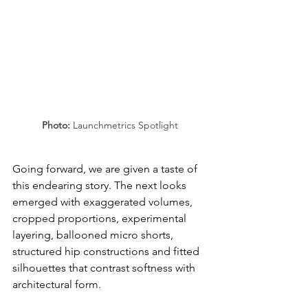
Photo: 
Launchmetrics Spotlight
Going forward, we are given a taste of 
this endearing story. The next looks 
emerged with exaggerated volumes, 
cropped proportions, experimental 
layering, ballooned micro shorts, 
structured hip constructions and fitted 
silhouettes that contrast softness with 
architectural form.