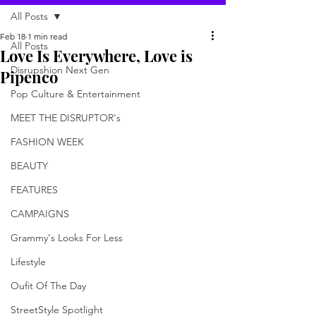
All Posts
Feb 18
1 min read
All Posts
Love Is Everywhere, Love is
Disrupshion Next Gen
Pipenco
Pop Culture & Entertainment
MEET THE DISRUPTOR's
FASHION WEEK
BEAUTY
FEATURES
CAMPAIGNS
Grammy's Looks For Less
Lifestyle
Oufit Of The Day
StreetStyle Spotlight