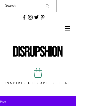
INSPIRE. DISRUPT. REPEAT.
Post