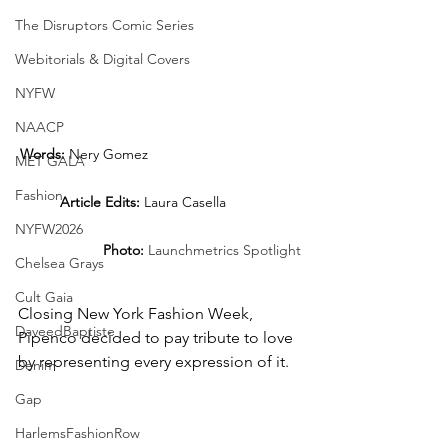
The Disruptors Comic Series
Webitorials & Digital Covers
NYFW
NAACP
Words:
 Nery Gomez 				
MET GALA
Fashion
Article Edits:
 Laura Casella		
NYFW2026
Photo: 
Launchmetrics Spotlight
Chelsea Grays
Cult Gaia
Closing New York Fashion Week, 
DaveedBaptiste
Pipenco decided to pay tribute to love 
by representing every expression of it.
Denim
Gap
HarlemsFashionRow