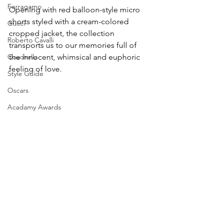
Ferragamo
Opening with red balloon-style micro 
shorts styled with a cream-colored 
Gucci
cropped jacket, the collection 
Roberto Cavalli
transports us to our memories full of 
Coachella
the innocent, whimsical and euphoric 
feeling of love.
Style Guide
Oscars
Acadamy Awards