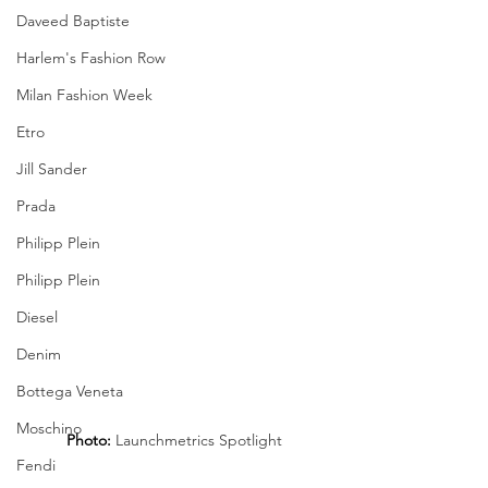
Daveed Baptiste
Harlem's Fashion Row
Milan Fashion Week
Etro
Jill Sander
Prada
Philipp Plein
Philipp Plein
Diesel
Denim
Bottega Veneta
Moschino
Photo: 
Launchmetrics Spotlight
Fendi