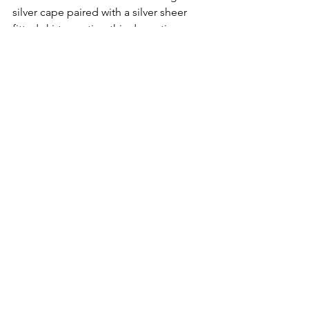
silver cape paired with a silver sheer 
fitted skirt, creating this dramatic 
dreamy silhouette. Just like love, it 
extends to our surroundings, 
accompanying us at all times in every 
moment of our lives, just like Pipenco.
NYFW
Fashion
Disrupshion Magazine
NYFW2026
Pipenco
FASHION WEEK
Disrupshion Next Gen
NYFW
See All
Recent Posts