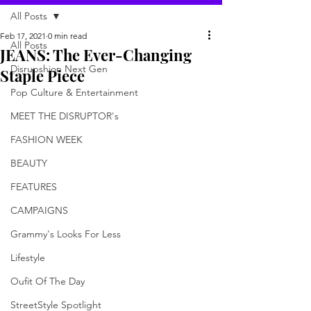
All Posts
Feb 17, 2021
0 min read
All Posts
JEANS: The Ever-Changing
Disrupshion Next Gen
Staple Piece
Pop Culture & Entertainment
MEET THE DISRUPTOR's
FASHION WEEK
BEAUTY
FEATURES
CAMPAIGNS
Grammy's Looks For Less
Lifestyle
Oufit Of The Day
StreetStyle Spotlight