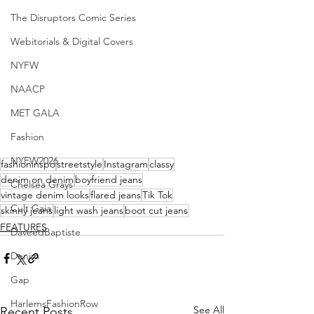
The Disruptors Comic Series
Webitorials & Digital Covers
NYFW
NAACP
MET GALA
Fashion
NYFW2026
fashioninspo
streetstyle
Instagram
classy
denim on denim
boyfriend jeans
Chelsea Grays
vintage denim looks
flared jeans
Tik Tok
Cult Gaia
skinny jeans
light wash jeans
boot cut jeans
FEATURES
DaveedBaptiste
Denim
Gap
HarlemsFashionRow
See All
Recent Posts