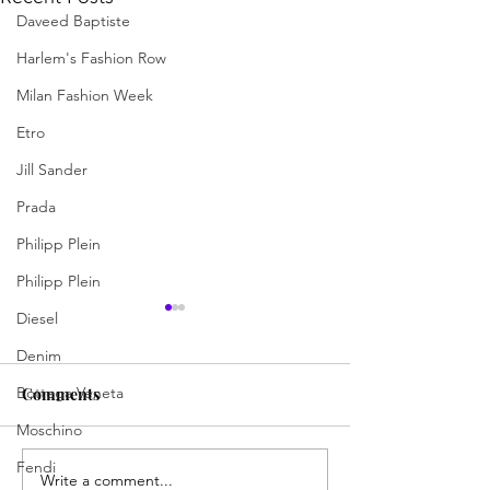
Daveed Baptiste
Harlem's Fashion Row
Milan Fashion Week
Etro
Jill Sander
Prada
Philipp Plein
Philipp Plein
Diesel
Denim
Bottega Veneta
Comments
Moschino
Fendi
Write a comment...
Jermaine Harris Is
Skills, Spirit, 