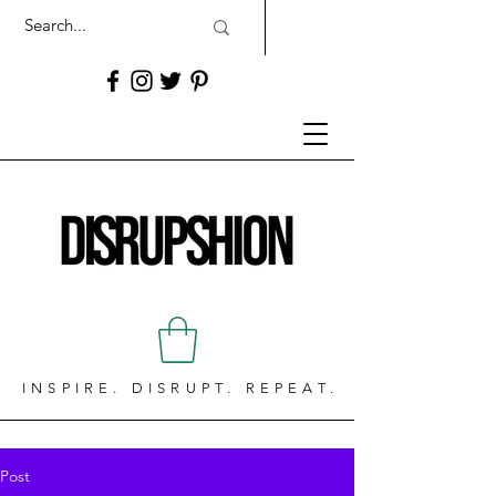
INSPIRE. DISRUPT. REPEAT.
Post