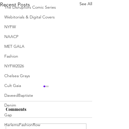
See All
Recent Posts
The Disruptors Comic Series
Webitorials & Digital Covers
NYFW
NAACP
MET GALA
Fashion
NYFW2026
Chelsea Grays
Cult Gaia
DaveedBaptiste
Denim
Comments
Gap
HarlemsFashionRow