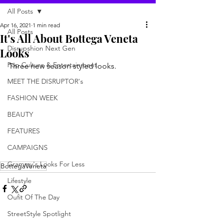
All Posts
Apr 16, 2021
1 min read
All Posts
It's All About Bottega Veneta
Disrupshion Next Gen
Looks
Pop Culture & Entertainment
Three new season styled looks. 
MEET THE DISRUPTOR's
FASHION WEEK
BEAUTY
FEATURES
CAMPAIGNS
Grammy's Looks For Less
BottegaVeneta
Lifestyle
Oufit Of The Day
StreetStyle Spotlight