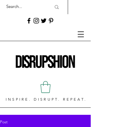
INSPIRE. DISRUPT. REPEAT.
Post