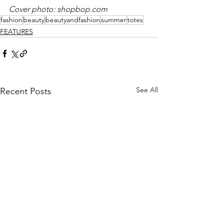
Cover photo: 
shopbop.com
fashion
beauty
beautyandfashion
summer
totes
FEATURES
See All
Recent Posts