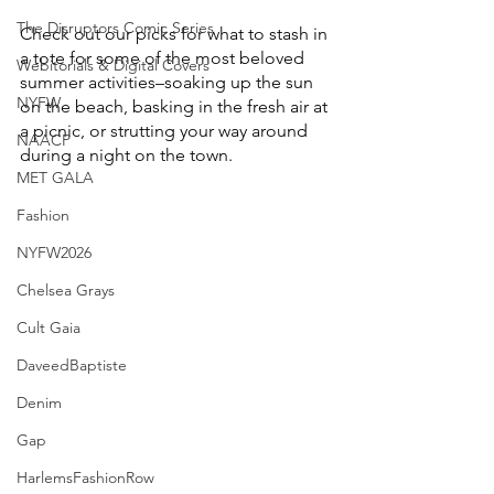
The Disruptors Comic Series
Check out our picks for what to stash in 
a tote for some of the most beloved 
Webitorials & Digital Covers
summer activities–soaking up the sun 
NYFW
on the beach, basking in the fresh air at 
a picnic, or strutting your way around 
NAACP
during a night on the town.
MET GALA
Fashion
NYFW2026
Chelsea Grays
Cult Gaia
DaveedBaptiste
Denim
Gap
HarlemsFashionRow