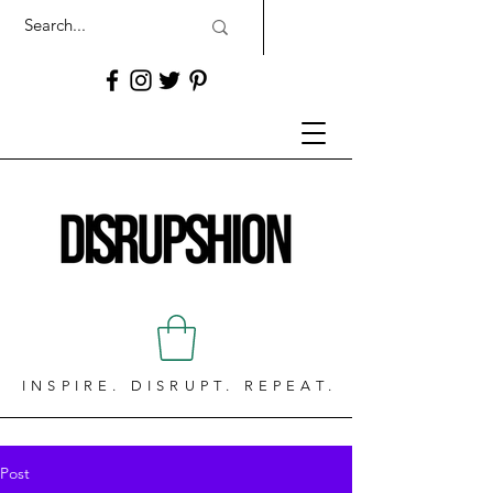
INSPIRE. DISRUPT. REPEAT.
Post