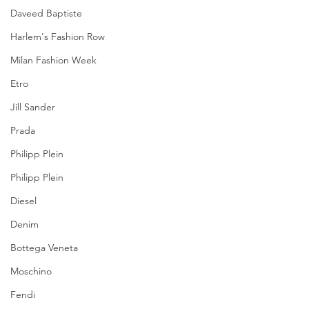
Daveed Baptiste
Harlem's Fashion Row
Milan Fashion Week
Etro
Jill Sander
Prada
Philipp Plein
Philipp Plein
Diesel
Denim
Bottega Veneta
Moschino
Fendi