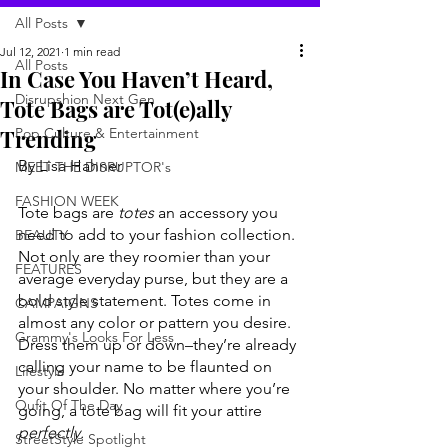
All Posts
Jul 12, 2021
1 min read
All Posts
In Case You Haven’t Heard,
Disrupshion Next Gen
Tote Bags are Tot(e)ally
Trending
Pop Culture & Entertainment
By Lisa Hahner
MEET THE DISRUPTOR's
FASHION WEEK
Tote bags are 
totes
 an accessory you 
need to add to your fashion collection. 
BEAUTY
Not only are they roomier than your 
FEATURES
average everyday purse, but they are a 
bold style statement. Totes come in 
CAMPAIGNS
almost any color or pattern you desire. 
Grammy's Looks For Less
Dress them up or down–they’re already 
calling your name to be flaunted on 
Lifestyle
your shoulder. No matter where you’re 
Oufit Of The Day
going, a tote bag will fit your attire 
perfectly.
StreetStyle Spotlight