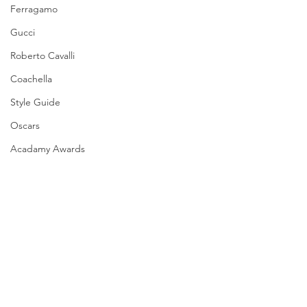
Ferragamo
Gucci
Roberto Cavalli
Coachella
Style Guide
Oscars
Acadamy Awards