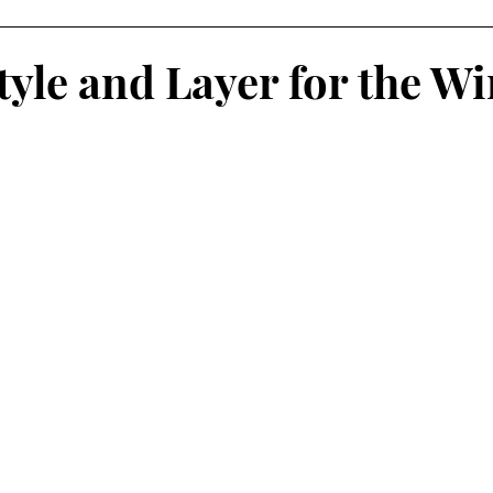
AMPAIGNS
Grammy's Looks For Less
Lifestyle
O
tyle and Layer for the Wi
isruptors Comic Series
Webitorials & Digital Covers
YFW2026
Chelsea Grays
Cult Gaia
DaveedBaptis
d Baptiste
Harlem's Fashion Row
Milan Fashion We