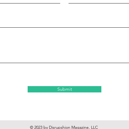
Submit
© 2023 by Disrupshion Magazine, LLC