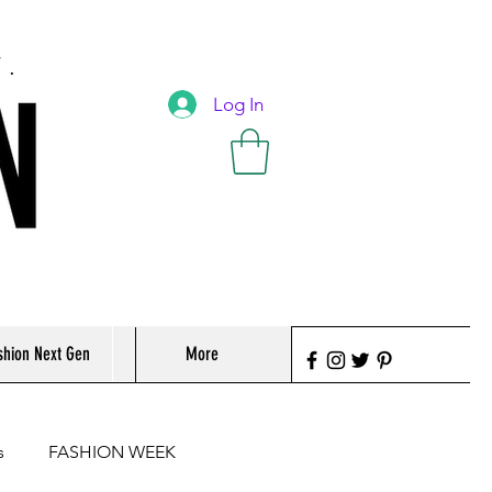
T.
Log In
shion Next Gen
More
s
FASHION WEEK