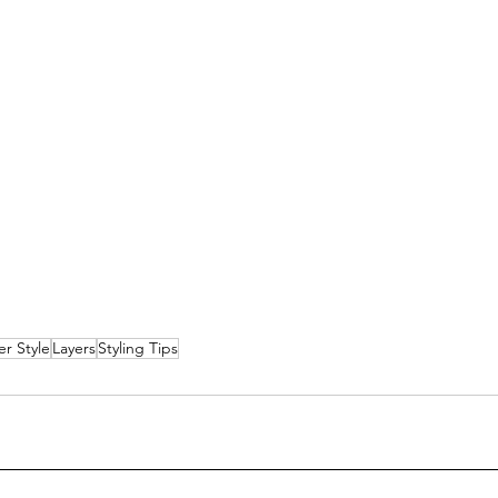
er Style
Layers
Styling Tips