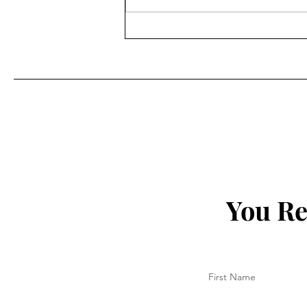
Designing Confidence: Meet
Tony Shei
You Re
First Name