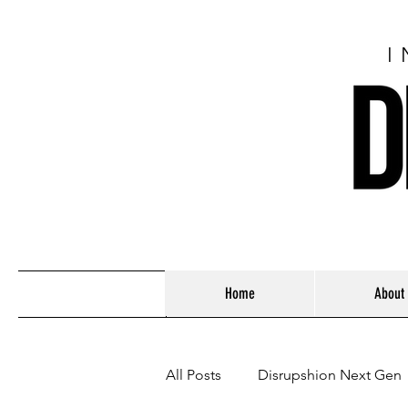
I
Home
About
All Posts
Disrupshion Next Gen