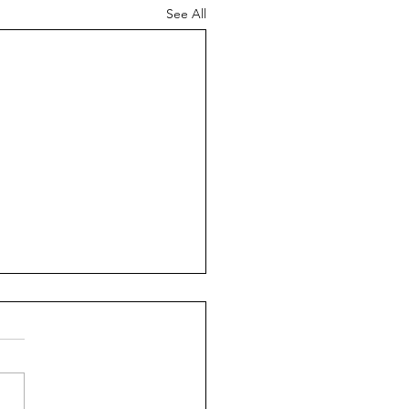
See All