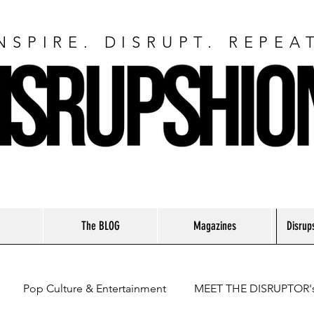
NSPIRE. DISRUPT. REPEA
The BLOG
Magazines
Disrup
Pop Culture & Entertainment
MEET THE DISRUPTOR'