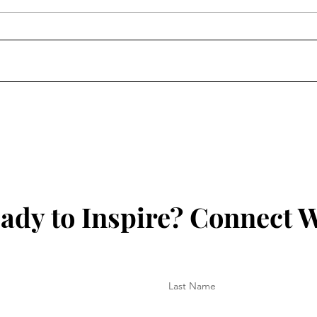
Jermaine Harris Is Driving
Skil
the Conversation Forward
Chan
Lear
Prog
Futu
ady to Inspire? Connect W
Last Name