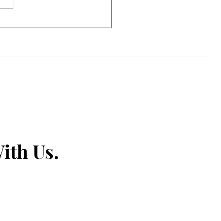
ls, Spirit, and Second
ces: How Diageo’s
ning Skills for Life
ram Is Changing the
re of Hospitality
ith Us.