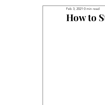
Feb 3, 2021
0 min read
BEAUTY
FEATURES
C
How to S
StreetStyle Spotlight
The D
MET GALA
Fashion
N
HarlemsFashionRow
Davee
Prada