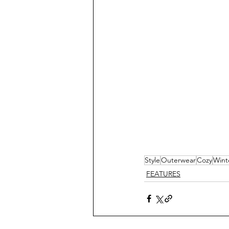
Style
Outerwear
Cozy
Wint
FEATURES