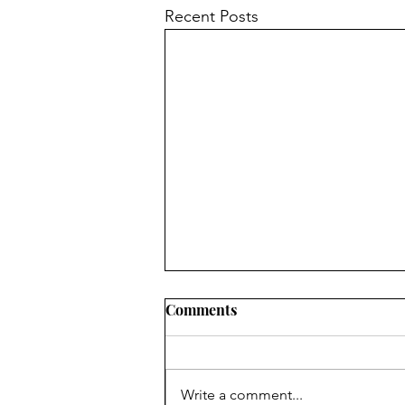
Recent Posts
Comments
Write a comment...