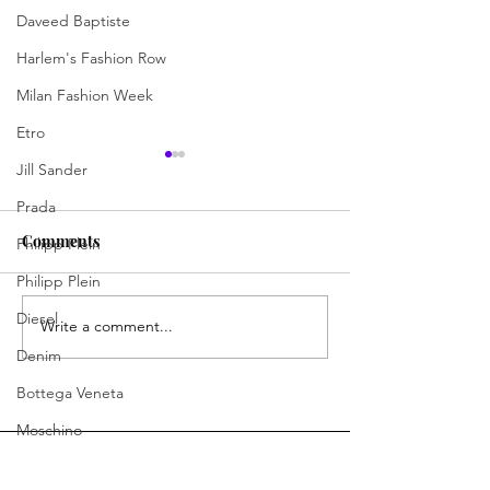
Daveed Baptiste
Harlem's Fashion Row
Milan Fashion Week
Etro
Jill Sander
Prada
Comments
Philipp Plein
Philipp Plein
Diesel
Write a comment...
Jermaine Harris Is
Skills, Spirit, 
Driving the Conversation
Chances: How D
Denim
Forward
Learning Skills 
Bottega Veneta
Program Is Cha
Moschino
Future of Hospit
Fendi