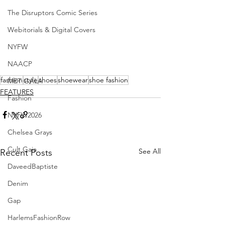
The Disruptors Comic Series
Webitorials & Digital Covers
NYFW
NAACP
fashion
style
shoes
shoewear
shoe fashion
MET GALA
FEATURES
Fashion
NYFW2026
Chelsea Grays
Cult Gaia
See All
Recent Posts
DaveedBaptiste
Denim
Gap
HarlemsFashionRow