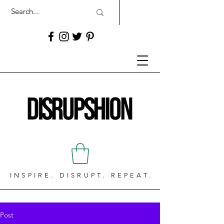
INSPIRE. DISRUPT. REPEAT.
Post