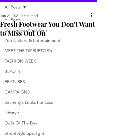
All Posts
Jun 21, 2021
0 min read
All Posts
Fresh Footwear You Don't Want
Disrupshion Next Gen
to Miss Out On
Pop Culture & Entertainment
MEET THE DISRUPTOR's
FASHION WEEK
BEAUTY
FEATURES
CAMPAIGNS
Grammy's Looks For Less
Lifestyle
Oufit Of The Day
StreetStyle Spotlight