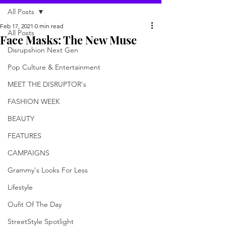
All Posts
Feb 17, 2021
0 min read
All Posts
Face Masks: The New Muse
Disrupshion Next Gen
Pop Culture & Entertainment
MEET THE DISRUPTOR's
FASHION WEEK
BEAUTY
FEATURES
CAMPAIGNS
Grammy's Looks For Less
Lifestyle
Oufit Of The Day
StreetStyle Spotlight