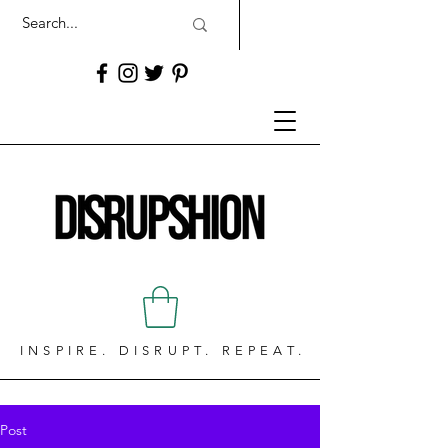
INSPIRE. DISRUPT. REPEAT.
Post