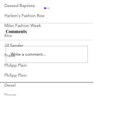
Daveed Baptiste
Harlem's Fashion Row
Milan Fashion Week
Comments
Etro
Jill Sander
Write a comment...
Jermaine Harris Is
Skills, Spirit, 
Prada
Driving the Conversation
Chances: How D
Philipp Plein
Forward
Learning Skills 
Philipp Plein
Program Is Cha
Future of Hospit
Diesel
Denim
Bottega Veneta
Moschino
You Ready to Inspire?
Fendi
Connect With Us.