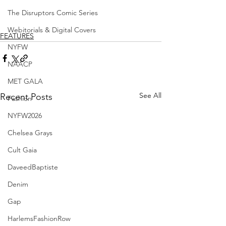
The Disruptors Comic Series
Webitorials & Digital Covers
FEATURES
NYFW
NAACP
MET GALA
See All
Recent Posts
Fashion
NYFW2026
Chelsea Grays
Cult Gaia
DaveedBaptiste
Denim
Gap
HarlemsFashionRow