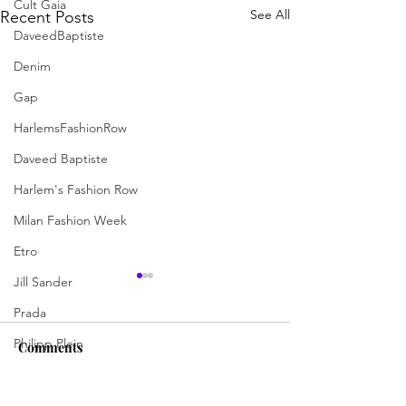
Cult Gaia
See All
Recent Posts
DaveedBaptiste
Denim
Gap
HarlemsFashionRow
Daveed Baptiste
Harlem's Fashion Row
Milan Fashion Week
Etro
Jill Sander
Prada
Philipp Plein
Comments
Philipp Plein
Diesel