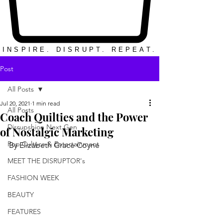
INSPIRE. DISRUPT. REPEAT.
Post
All Posts
Jul 20, 2021
1 min read
All Posts
Coach Quilties and the Power
Disrupshion Next Gen
of Nostalgic Marketing
Pop Culture & Entertainment
By Elizabeth Grace Coyne
MEET THE DISRUPTOR's
FASHION WEEK
BEAUTY
FEATURES