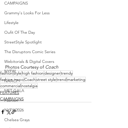
CAMPAIGNS
Grammy's Looks For Less
Lifestyle
Oufit Of The Day
StreetStyle Spotlight
The Disruptors Comic Series
Webitorials & Digital Covers
Photos Courtesy of 
Coach
NYFW
fashion
style
high fashion
designer
trendy
fashion inspo
Coach
street style
trend
marketing
NAACP
commercial
nostalgia
MET GALA
FEATURES
CAMPAIGNS
Fashion
NYFW2026
Chelsea Grays