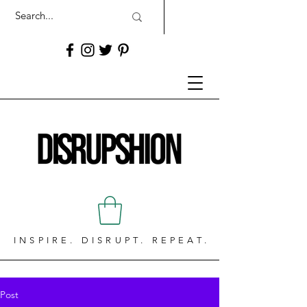
INSPIRE. DISRUPT. REPEAT.
Post