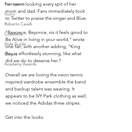
Ferragamo
her neon looking every spit of her 
mom and dad. Fans immediately took 
Gucci
to Twitter to praise the singer and Blue.
Roberto Cavalli
"Beyonce, Beyonce, sis it feels good to 
Coachella
Be Alive in living in your world," wrote 
Style Guide
one fan, with another adding, "King 
Bey is effortlessly stunning, like what 
Oscars
did we do to deserve her.?
Acadamy Awards
Overall we are loving the neon tennis 
inspired wardrobe ensemble the band 
and backup talent was wearing. It 
appears to be IVY Park clothing as well, 
we noticed the Adidas three stripes.
Get into the looks.