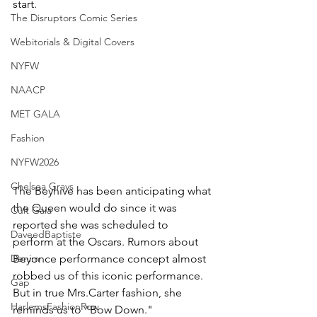
start.
The Disruptors Comic Series
Webitorials & Digital Covers
NYFW
NAACP
MET GALA
Fashion
NYFW2026
Chelsea Grays
The Beyhive has been anticipating what 
the Queen would do since it was 
Cult Gaia
reported she was scheduled to 
DaveedBaptiste
perform at the Oscars. Rumors about 
Denim
Beyonce performance concept almost 
robbed us of this iconic performance. 
Gap
But in true Mrs.Carter fashion, she 
HarlemsFashionRow
reminds us to "Bow Down."