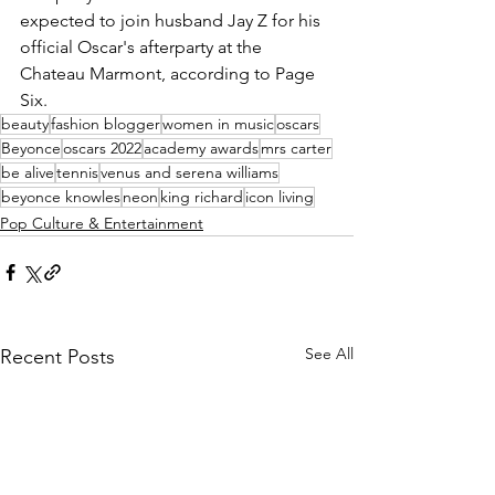
expected to join husband Jay Z for his 
official Oscar's afterparty at the 
Chateau Marmont, according to Page 
Six.
beauty
fashion blogger
women in music
oscars
Beyonce
oscars 2022
academy awards
mrs carter
be alive
tennis
venus and serena williams
beyonce knowles
neon
king richard
icon living
Pop Culture & Entertainment
See All
Recent Posts