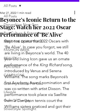
All Posts
Mar 27, 2022
1 min read
All Posts
Beyonce's Iconic Return to the
Disrupshion Next Gen
Stage: Watch her 2022 Oscar
Performance of 'Be Alive'
Pop Culture & Entertainment
Beyonce opens the 2022 Oscars with 
MEET THE DISRUPTOR's
'Be Alive'. In case you forgot, we still 
FASHION WEEK
are living in Beyonce's world. The 40 
BEAUTY
year old living Icon gave us an ornate 
performance of the 
King Richard
 song, 
FEATURES
introduced by Venus and Serena 
CAMPAIGNS
Williams. The song marks Beyoncé’s 
first Academy Award nomination and 
Grammy's Looks For Less
was co-written with artist Dixson. The 
Lifestyle
performance took place via Saellite 
Oufit Of The Day
from a Compton tennis court the 
Williams sisters praticed and got their 
StreetStyle Spotlight