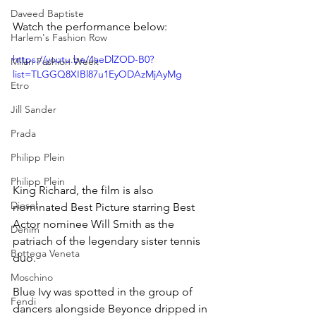
Daveed Baptiste
Watch the performance below:
Harlem's Fashion Row
https://youtu.be/4aeDlZOD-B0?
Milan Fashion Week
list=TLGGQ8XIBl87u1EyODAzMjAyMg
Etro
Jill Sander
Prada
Philipp Plein
Philipp Plein
King Richard, the film is also 
Diesel
nominated Best Picture starring Best 
Actor nominee Will Smith as the 
Denim
patriach of the legendary sister tennis 
Bottega Veneta
duo.
Moschino
Blue Ivy was spotted in the group of 
Fendi
dancers alongside Beyonce dripped in 