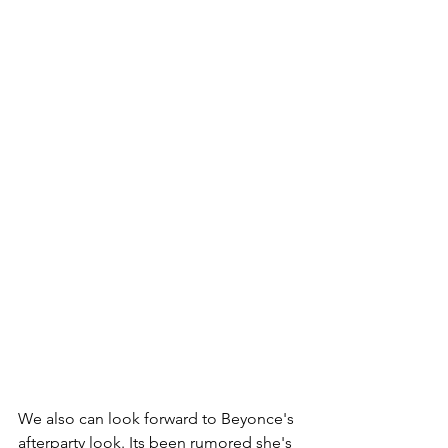
We also can look forward to Beyonce's 
afterparty look. Its been rumored she's 