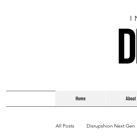
I
Home
About
All Posts
Disrupshion Next Gen