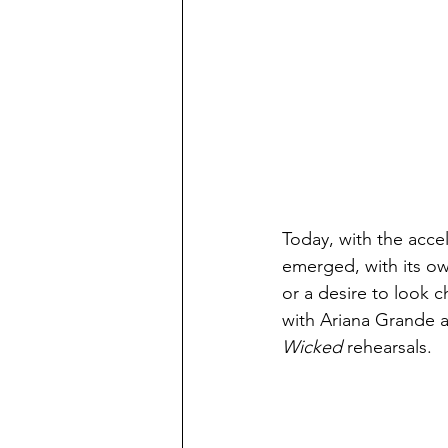
Today, with the accel
emerged, with its o
or a desire to look c
with Ariana Grande a
Wicked 
rehearsals. 