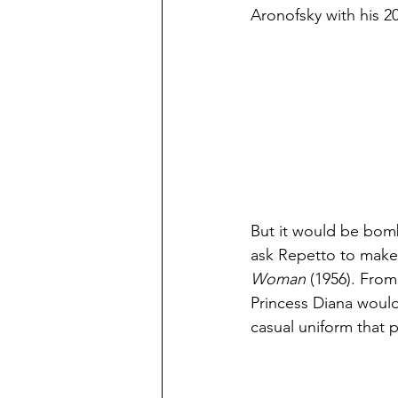
Aronofsky with his 201
But it would be bom
ask Repetto to make b
Woman 
(1956). Fro
Princess Diana would 
casual uniform that p