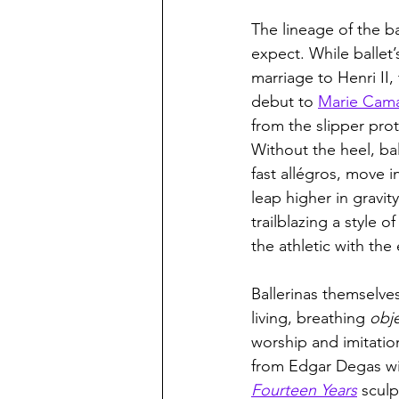
The lineage of the ba
expect. While ballet’
marriage to Henri II, 
debut to 
Marie Cam
from the slipper pro
Without the heel, ba
fast allégros, move i
leap higher in gravity
trailblazing a style 
the athletic with the
Ballerinas themselve
living, breathing 
obje
worship and imitatio
from Edgar Degas wi
Fourteen Years
sculp