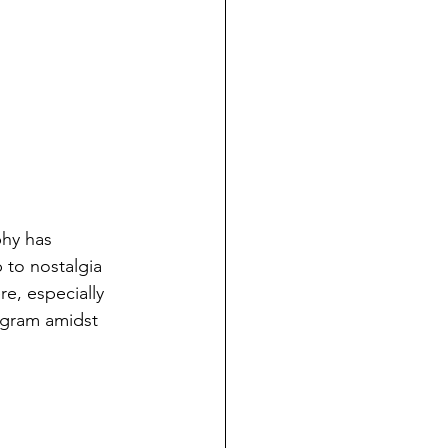
phy has 
 to nostalgia 
re, especially 
agram amidst 