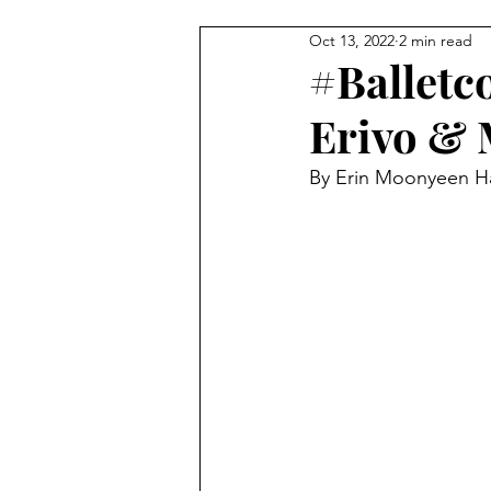
Oct 13, 2022
2 min read
BEAUTY
FEATURES
C
#Balletc
Erivo & 
StreetStyle Spotlight
The D
By Erin Moonyeen H
MET GALA
Fashion
N
HarlemsFashionRow
Davee
Prada