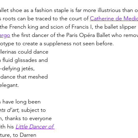
llet shoe as a fashion staple is far more illustrious than 
s roots can be traced to the court of 
Catherine de Medic
the French king and scion of Francis I, the ballet slipper i
argo
 the first dancer of the Paris Opéra Ballet who remo
totype to create a suppleness not seen before. 
llerinas could dance 
n fluid glissades and 
-defying jetés, 
of dance that meshed 
 elegant.
s have long been 
ts d’art, 
subject to 
n, thanks to everyone 
th his 
Little Dancer of 
ture, to Darren 