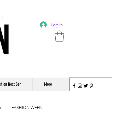
T.
Log In
shion Next Gen
More
s
FASHION WEEK