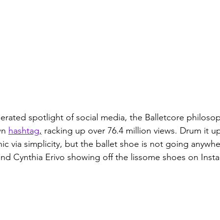
erated spotlight of social media, the Balletcore philoso
wn 
hashtag
,
 racking up over 76.4 million views. Drum it up
hic via simplicity, but the ballet shoe is not going anywhe
nd Cynthia Erivo showing off the lissome shoes on Inst