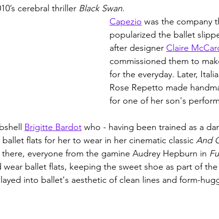
0’s cerebral thriller 
Black Swan
. 
Capezio
 was the company t
popularized the ballet slipp
after designer 
Claire McCar
commissioned them to make a
for the everyday. Later, Itali
Rose Repetto made handmade
for one of her son's perfor
bshell 
Brigitte Bardot
 who - having been trained as a da
allet flats for her to wear in her cinematic classic 
And G
m there, everyone from the gamine Audrey Hepburn in 
Fu
wear ballet flats, keeping the sweet shoe as part of the 
layed into ballet's aesthetic of clean lines and form-hugg