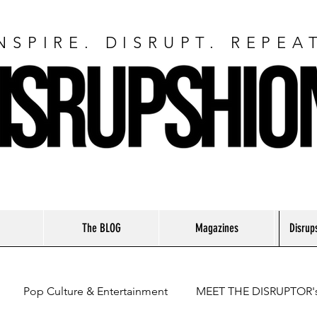
NSPIRE. DISRUPT. REPEA
The BLOG
Magazines
Disrup
Pop Culture & Entertainment
MEET THE DISRUPTOR'