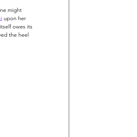
one might 
i
 upon her 
tself owes its 
ved the heel 