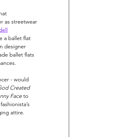
hat 
er as streetwear 
dell
 ballet flat 
an designer 
 ballet flats 
mances. 
ncer - would 
od Created 
nny Face 
to 
fashionista’s 
ing attire. 