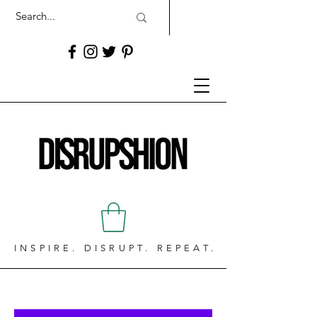
INSPIRE. DISRUPT. REPEAT.