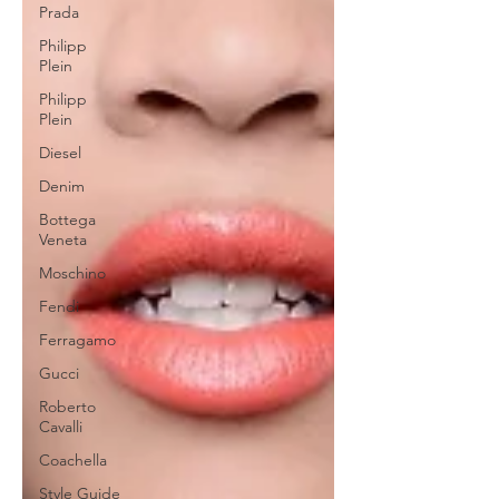
Prada
Philipp
Plein
Philipp
Plein
Diesel
Denim
Bottega
Veneta
Moschino
Fendi
Ferragamo
Gucci
Roberto
Cavalli
Coachella
Style Guide