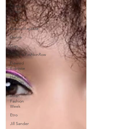
Chelsea
Grays
Cult Gaia
DaveedBaptiste
Denim
Gap
HarlemsFashionRow
Daveed
Baptiste
Harlem's
Fashion
Row
Milan
Fashion
Week
Etro
Jill Sander