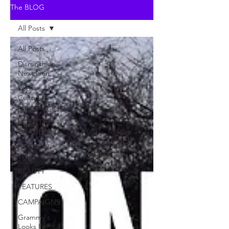
The BLOG
All Posts
All Posts
Disrupshion
Next Gen
Pop
Culture &
Entertainment
MEET THE
DISRUPTOR's
FASHION
WEEK
BEAUTY
FEATURES
CAMPAIGNS
Grammy's
Looks For