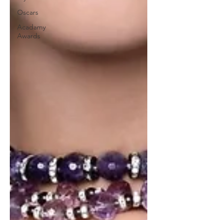
Oscars
Acadamy
Awards