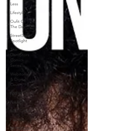
Less
Lifestyle
Oufit Of
The Day
StreetStyle
Spotlight
The
Disruptors
Comic
Series
Webitorials
& Digital
Covers
NYFW
NAACP
MET GALA
Fashion
NYFW2026