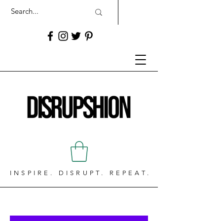
INSPIRE. DISRUPT. REPEAT.