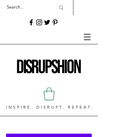
INSPIRE. DISRUPT. REPEAT.