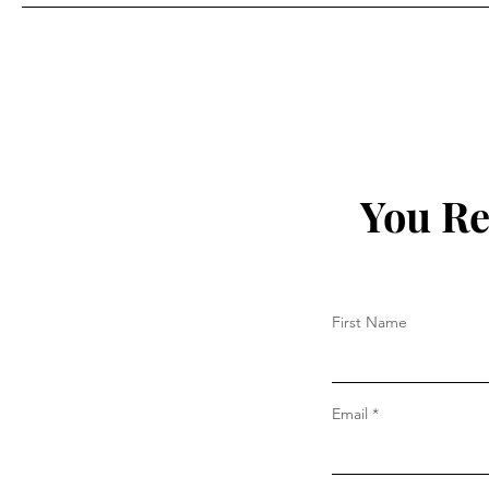
Prada
You Re
First Name
Email