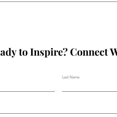
ady to Inspire? Connect W
Last Name