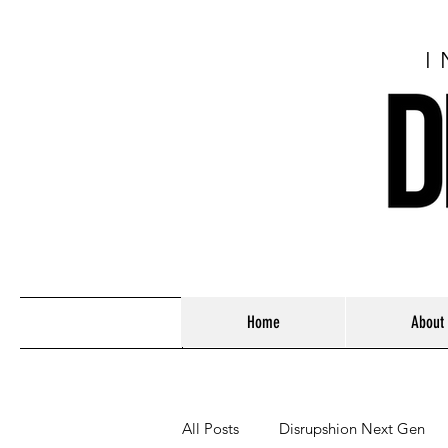
I
Home
About
All Posts
Disrupshion Next Gen