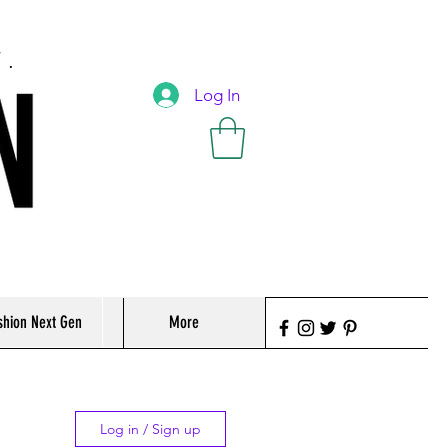
T.
Log In
shion Next Gen
More
Log in / Sign up