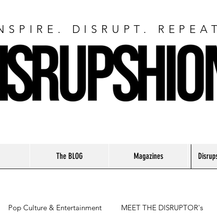
NSPIRE. DISRUPT. REPEA
The BLOG
Magazines
Disrup
Pop Culture & Entertainment
MEET THE DISRUPTOR's