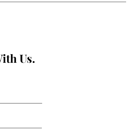
ith Us.