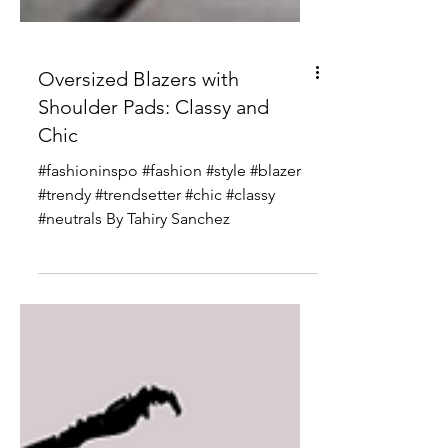
Oversized Blazers with
Shoulder Pads: Classy and
Chic
#fashioninspo #fashion #style #blazer
#trendy #trendsetter #chic #classy
#neutrals By Tahiry Sanchez