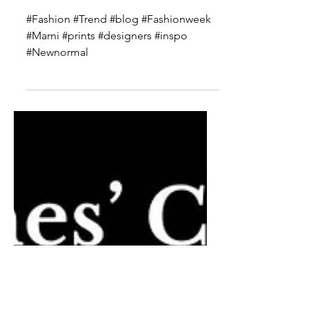
Marni Spring 2021 Ready to
Wear
#Fashion #Trend #blog #Fashionweek
#Marni #prints #designers #inspo
#Newnormal