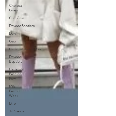
Chelsea
Grays
Cult Gaia
DaveedBaptiste
Denim
Gap
HarlemsFashionRow
Daveed
Baptiste
Harlem's
Fashion
Row
Milan
Fashion
Week
Etro
Jill Sander