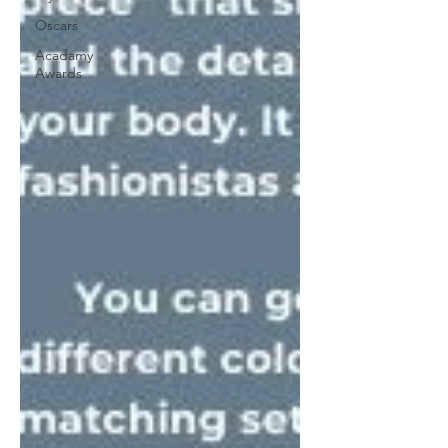
Oscars
Acadamy
Awards