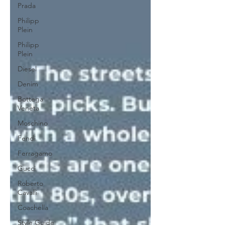
Prada
Philipp
Plein
Philipp
Plein
Diesel
Denim
Bottega
Veneta
Moschino
Fendi
Ferragamo
Gucci
Roberto
Cavalli
Coachella
Style Guide