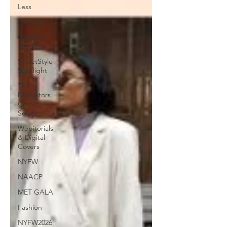
Less
Lifestyle
Oufit Of
The Day
StreetStyle
Spotlight
The
Disruptors
Comic
Series
Webitorials
& Digital
Covers
NYFW
NAACP
MET GALA
Fashion
NYFW2026