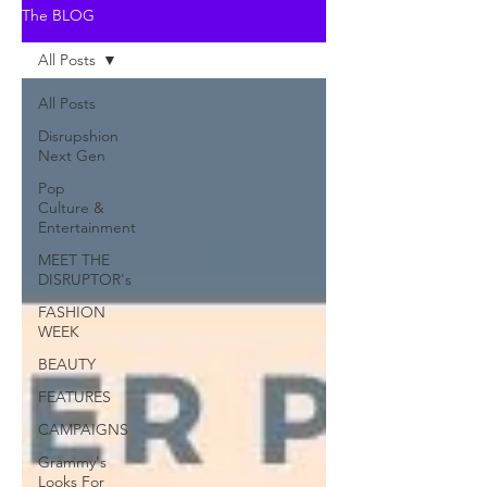
The BLOG
All Posts
All Posts
Disrupshion
Next Gen
Pop
Culture &
Entertainment
MEET THE
DISRUPTOR's
FASHION
WEEK
BEAUTY
FEATURES
CAMPAIGNS
Grammy's
Looks For