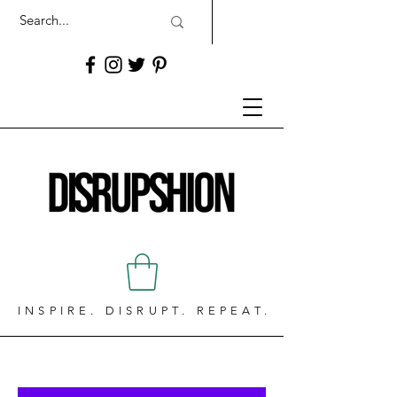
INSPIRE. DISRUPT. REPEAT.